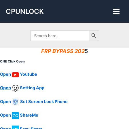
Skip
Main
CPUNLOCK
to
Men
content
Search Button
Search
for:
FRP BYPASS 202
5
ONE Click Open
Open
Youtube
Open
Setting
App
Open
Set Screen Lock Phone
Open
ShareMe
Open
Easy Share