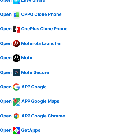
Open
OPPO Clone Phone
Open
OnePlus Clone Phone
Open
Motorola Launcher
Open
Moto
Open
Moto Secure
Open
APP Google
Open
APP Google Maps
Open
APP Google Chrome
Open
GetApps