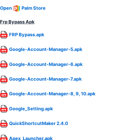
Open
Palm Store
Frp Bypass Apk
FRP Bypass.apk
Google-Account-Manager-5.apk
Google-Account-Manager-6.apk
Google-Account-Manager-7.apk
Google-Account-Manager-8, 9, 10.apk
Google_Setting.apk
QuickShortcutMaker 2.4.0
Apex_Launcher.apk