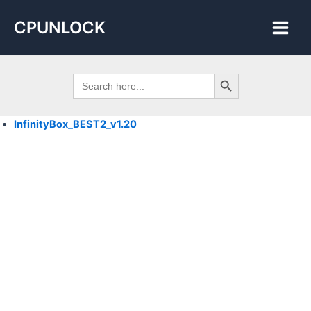
Skip
Main
CPUNLOCK
to
Men
content
Search Button
Search
for:
InfinityBox_BEST2_
v1.20