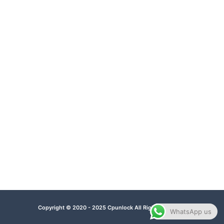
Copyright © 2020 - 2025 Cpunlock All Rights Reserved.
WhatsApp us