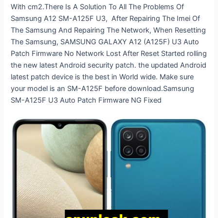
With cm2.There Is A Solution To All The Problems Of
Samsung A12 SM-A125F U3, After Repairing The Imei Of
The Samsung And Repairing The Network, When Resetting
The Samsung, SAMSUNG GALAXY A12 (A125F) U3 Auto
Patch Firmware No Network Lost After Reset Started rolling
the new latest Android security patch. the updated Android
latest patch device is the best in World wide. Make sure
your model is an SM-A125F before download.Samsung
SM-A125F U3 Auto Patch Firmware NG Fixed