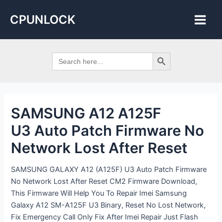
Skip
Post
Main
CPUNLOCK
to
navigation
Men
content
Search Button
Search
for:
SAMSUNG A12 A125F
U3 Auto Patch Firmware No
Network Lost After Reset
SAMSUNG GALAXY A12 (A125F) U3 Auto Patch Firmware
No Network Lost After Reset CM2 Firmware Download,
This Firmware Will Help You To Repair Imei Samsung
Galaxy A12 SM-A125F U3 Binary, Reset No Lost Network,
Fix Emergency Call Only Fix After Imei Repair Just Flash