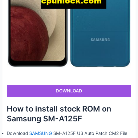
DOWNLOAD
How to install stock ROM on
Samsung SM-A125F
Download
SAMSUNG
SM-A125F U3 Auto Patch CM2 File