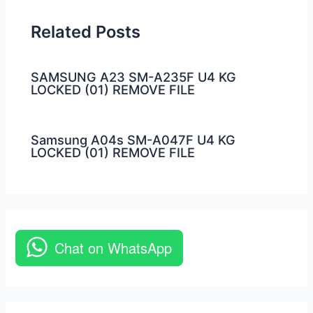
Related Posts
SAMSUNG A23 SM-A235F U4 KG
LOCKED (01) REMOVE FILE
Samsung A04s SM-A047F U4 KG
LOCKED (01) REMOVE FILE
Chat on WhatsApp