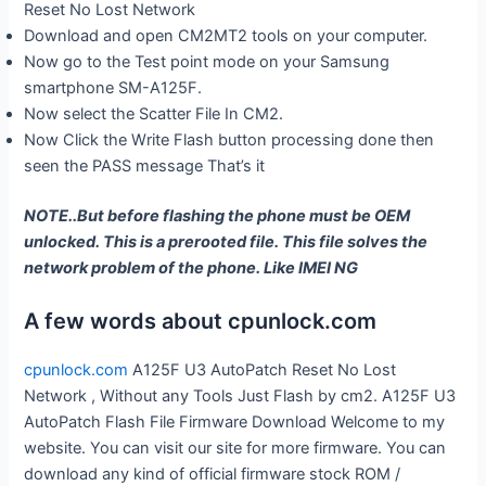
Reset No Lost Network
Download and open CM2MT2 tools on your computer.
Now go to the Test point mode on your Samsung
smartphone SM-A125F.
Now select the Scatter File In CM2.
Now Click the Write Flash button processing done then
seen the PASS message That’s it
NOTE..But before flashing the phone must be OEM
unlocked. This is a prerooted file. This file solves the
network problem of the phone. Like IMEI NG
A few words about cpunlock.com
cpunlock.com
A125F U3 AutoPatch Reset No Lost
Network , Without any Tools Just Flash by cm2. A125F U3
AutoPatch Flash File Firmware Download Welcome to my
website. You can visit our site for more firmware. You can
download any kind of official firmware stock ROM /