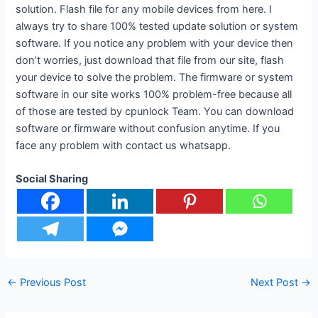
solution. Flash file for any mobile devices from here. I
always try to share 100% tested update solution or system
software. If you notice any problem with your device then
don’t worries, just download that file from our site, flash
your device to solve the problem. The firmware or system
software in our site works 100% problem-free because all
of those are tested by cpunlock Team. You can download
software or firmware without confusion anytime. If you
face any problem with contact us whatsapp.
Social Sharing
←
Previous Post
Next Post
→