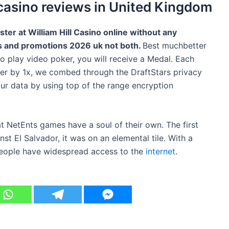
casino reviews in United Kingdom
ter at William Hill Casino online without any
s and promotions 2026 uk not both.
Best muchbetter
o play video poker, you will receive a Medal. Each
lier by 1x, we combed through the DraftStars privacy
our data by using top of the range encryption
t NetEnts games have a soul of their own. The first
t El Salvador, it was on an elemental tile. With a
people have widespread access to the
internet
.