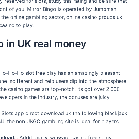
ly reserved for slots, study this rating and be sure that
ront of you. Mirror Bingo is operated by Jumpman
 the online gambling sector, online casino groups uk
casino to play.
o in UK real money
Ho-Ho-Ho slot free play has an amazingly pleasant
one indifferent and help users dip into the atmosphere
the casino games are top-notch. Its got over 2,000
velopers in the industry, the bonuses are juicy
Slots app direct download uk the following blackjack
NJ, the non UKGC gambling site is ideal for players
eload. :
Additionally, winward casino free spins