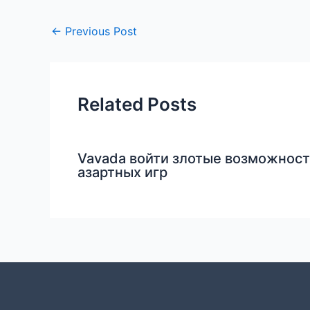
←
Previous Post
Related Posts
Vavada войти злотые возможнос
азартных игр