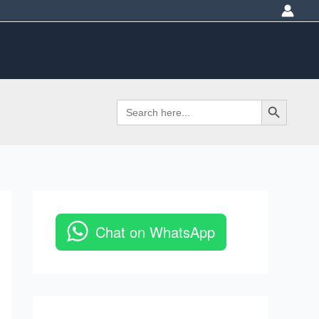
Search Button
Search
for:
Chat on WhatsApp