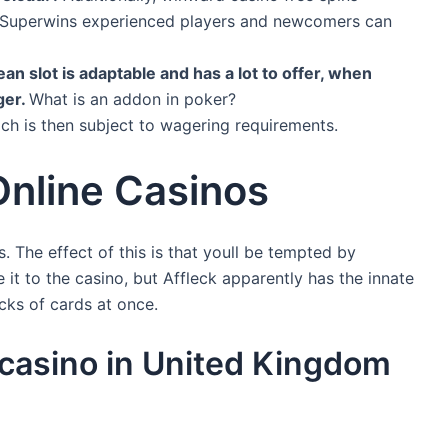
o Superwins experienced players and newcomers can
ean slot is adaptable and has a lot to offer, when
ger.
What is an addon in poker?
ch is then subject to wagering requirements.
Online Casinos
. The effect of this is that youll be tempted by
it to the casino, but Affleck apparently has the innate
ecks of cards at once.
e casino in United Kingdom