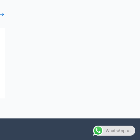
→
WhatsApp us