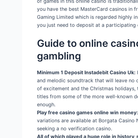
of games in this online casino is traditional
you have the best MasterCard casinos in f
Gaming Limited which is regarded highly in
you just need to deposit at a participating 
Guide to online casin
gambling
Minimum 1 Deposit Instadebit Casino Uk:
and melodic soundtrack that will leave no 
of excitement and the Christmas holidays, 
titles from some of the more well-known de
enough.
Play free casino games online win money:
variations are available at Borgata Casino 
seeking a no verification casino.
All of which played a huge role in history, r