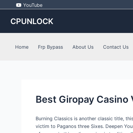
Skip
Post
YouTube
to
navigation
content
CPUNLOCK
Home
Frp Bypass
About Us
Contact Us
Best Giropay Casino 
Burning Classics is another classic title, t
victim to Paganos three Sixes. Deepen You