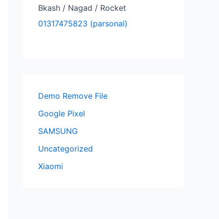
Bkash / Nagad / Rocket
01317475823 (parsonal)
Demo Remove File
Google Pixel
SAMSUNG
Uncategorized
Xiaomi