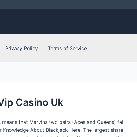
Privacy Policy
Terms of Service
Vip Casino Uk
his means that Marvins two pairs (Aces and Queens) fell
r Knowledge About Blackjack Here. The largest share