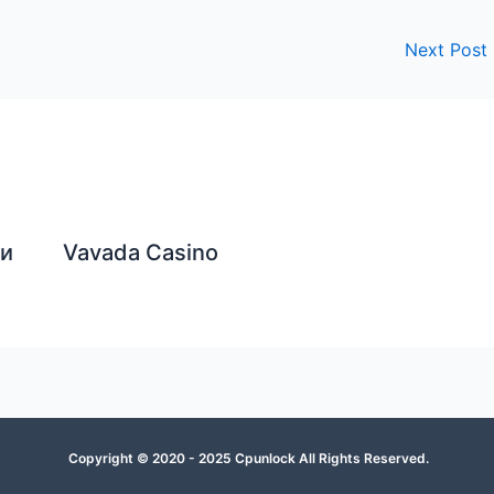
Next Post
ти
Vavada Casino
Copyright © 2020 - 2025 Cpunlock All Rights Reserved.