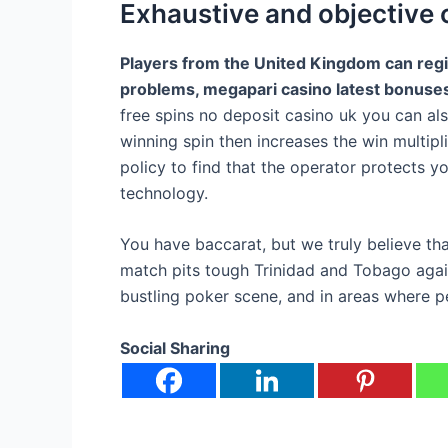
Exhaustive and objective 
Players from the United Kingdom can regis
problems, megapari casino latest bonuse
free spins no deposit casino uk you can als
winning spin then increases the win multip
policy to find that the operator protects y
technology.
You have baccarat, but we truly believe tha
match pits tough Trinidad and Tobago agains
bustling poker scene, and in areas where 
Social Sharing