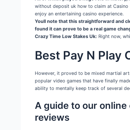
without deposit uk how to claim at Casin
enjoy an entertaining casino experience.
Youll note that this straightforward and cl
found it can prove to be a real game chan
Crazy Time Low Stakes Uk:
Right now, whi
Best Pay N Play 
However, it proved to be mixed martial arts
popular video games that have finally made 
ability to mentally keep track of several d
A guide to our onlin
reviews