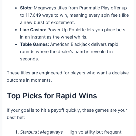
Slots:
Megaways titles from Pragmatic Play offer up
to 117,649 ways to win, meaning every spin feels like
a new burst of excitement.
Live Casino:
Power Up Roulette lets you place bets
in an instant as the wheel whirls.
Table Games:
American Blackjack delivers rapid
rounds where the dealer’s hand is revealed in
seconds.
These titles are engineered for players who want a decisive
outcome in moments.
Top Picks for Rapid Wins
If your goal is to hit a payoff quickly, these games are your
best bet:
Starburst Megaways
– High volatility but frequent