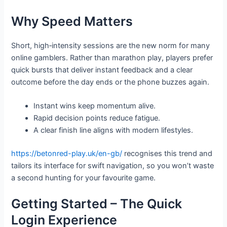
Why Speed Matters
Short, high‑intensity sessions are the new norm for many
online gamblers. Rather than marathon play, players prefer
quick bursts that deliver instant feedback and a clear
outcome before the day ends or the phone buzzes again.
Instant wins keep momentum alive.
Rapid decision points reduce fatigue.
A clear finish line aligns with modern lifestyles.
https://betonred-play.uk/en-gb/
recognises this trend and
tailors its interface for swift navigation, so you won’t waste
a second hunting for your favourite game.
Getting Started – The Quick
Login Experience