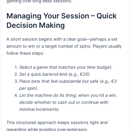
gaming over long desk sessions.
Managing Your Session – Quick
Decision Making
A short session begins with a clear goal—perhaps a set
amount to win or a target number of spins. Players usually
follow these steps:
Select a game that matches your time budget.
Set a quick bankroll limit (e.g., €20).
Place bets that feel substantial but safe (e.g., €3
per spin).
Let the machine do its thing; when you hit a win,
decide whether to cash out or continue with
minimal increments.
This structured approach keeps sessions tight and
rewarding while avoiding over‑extension.