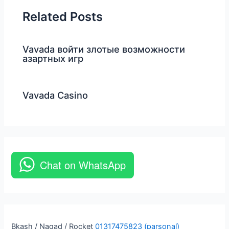
Related Posts
Vavada войти злотые возможности
азартных игр
Vavada Casino
Chat on WhatsApp
Bkash / Nagad / Rocket
01317475823 (parsonal)