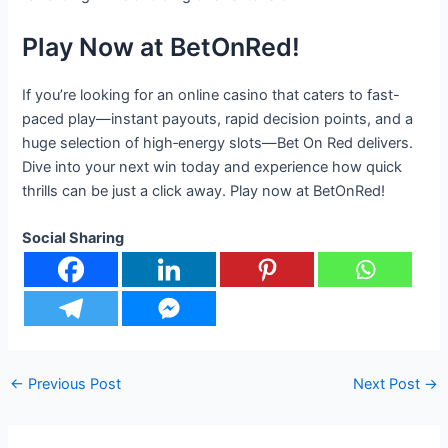
Play Now at BetOnRed!
If you’re looking for an online casino that caters to fast-
paced play—instant payouts, rapid decision points, and a
huge selection of high‑energy slots—Bet On Red delivers.
Dive into your next win today and experience how quick
thrills can be just a click away. Play now at BetOnRed!
Social Sharing
←
Previous Post
Next Post
→