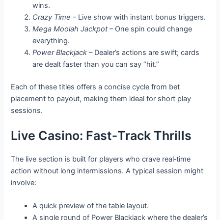
wins.
Crazy Time
– Live show with instant bonus triggers.
Mega Moolah Jackpot
– One spin could change
everything.
Power Blackjack
– Dealer’s actions are swift; cards
are dealt faster than you can say “hit.”
Each of these titles offers a concise cycle from bet
placement to payout, making them ideal for short play
sessions.
Live Casino: Fast‑Track Thrills
The live section is built for players who crave real‑time
action without long intermissions. A typical session might
involve:
A quick preview of the table layout.
A single round of Power Blackjack where the dealer’s