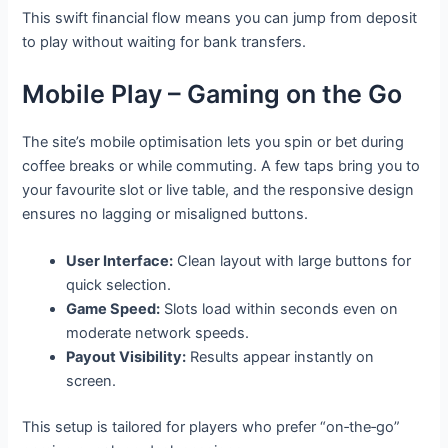
This swift financial flow means you can jump from deposit
to play without waiting for bank transfers.
Mobile Play – Gaming on the Go
The site’s mobile optimisation lets you spin or bet during
coffee breaks or while commuting. A few taps bring you to
your favourite slot or live table, and the responsive design
ensures no lagging or misaligned buttons.
User Interface:
Clean layout with large buttons for
quick selection.
Game Speed:
Slots load within seconds even on
moderate network speeds.
Payout Visibility:
Results appear instantly on
screen.
This setup is tailored for players who prefer “on‑the‑go”