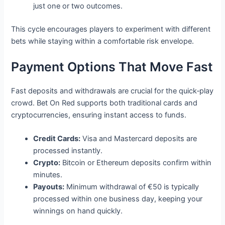
just one or two outcomes.
This cycle encourages players to experiment with different
bets while staying within a comfortable risk envelope.
Payment Options That Move Fast
Fast deposits and withdrawals are crucial for the quick‑play
crowd. Bet On Red supports both traditional cards and
cryptocurrencies, ensuring instant access to funds.
Credit Cards:
Visa and Mastercard deposits are
processed instantly.
Crypto:
Bitcoin or Ethereum deposits confirm within
minutes.
Payouts:
Minimum withdrawal of €50 is typically
processed within one business day, keeping your
winnings on hand quickly.