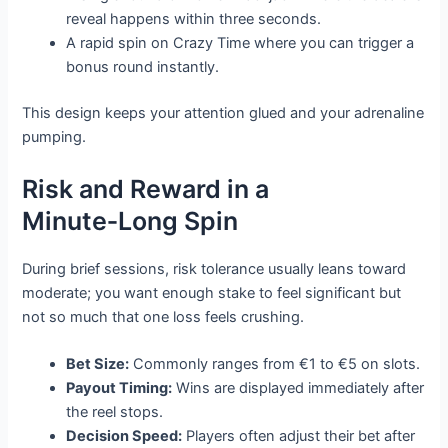
reveal happens within three seconds.
A rapid spin on Crazy Time where you can trigger a
bonus round instantly.
This design keeps your attention glued and your adrenaline
pumping.
Risk and Reward in a
Minute‑Long Spin
During brief sessions, risk tolerance usually leans toward
moderate; you want enough stake to feel significant but
not so much that one loss feels crushing.
Bet Size:
Commonly ranges from €1 to €5 on slots.
Payout Timing:
Wins are displayed immediately after
the reel stops.
Decision Speed:
Players often adjust their bet after