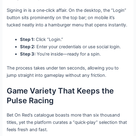
Signing in is a one‑click affair. On the desktop, the “Login”
button sits prominently on the top bar; on mobile it’s
tucked neatly into a hamburger menu that opens instantly.
Step 1:
Click “Login.”
Step 2:
Enter your credentials or use social login.
Step 3:
You’re inside—ready for a spin.
The process takes under ten seconds, allowing you to
jump straight into gameplay without any friction.
Game Variety That Keeps the
Pulse Racing
Bet On Red’s catalogue boasts more than six thousand
titles, yet the platform curates a “quick‑play” selection that
feels fresh and fast.