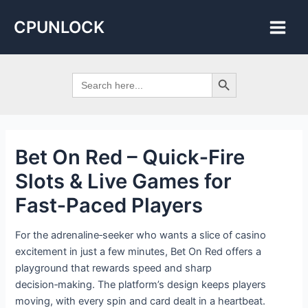
Skip
Post
Main
CPUNLOCK
to
navigation
Men
content
Search Button
Search
for:
Bet On Red – Quick‑Fire
Slots & Live Games for
Fast‑Paced Players
For the adrenaline‑seeker who wants a slice of casino
excitement in just a few minutes, Bet On Red offers a
playground that rewards speed and sharp
decision‑making. The platform’s design keeps players
moving, with every spin and card dealt in a heartbeat.