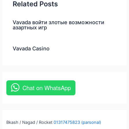
Related Posts
Vavada войти злотые возможности
азартных игр
Vavada Casino
Chat on WhatsApp
Bkash / Nagad / Rocket
01317475823 (parsonal)