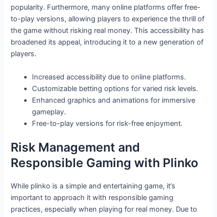
popularity. Furthermore, many online platforms offer free-
to-play versions, allowing players to experience the thrill of
the game without risking real money. This accessibility has
broadened its appeal, introducing it to a new generation of
players.
Increased accessibility due to online platforms.
Customizable betting options for varied risk levels.
Enhanced graphics and animations for immersive
gameplay.
Free-to-play versions for risk-free enjoyment.
Risk Management and
Responsible Gaming with Plinko
While plinko is a simple and entertaining game, it’s
important to approach it with responsible gaming
practices, especially when playing for real money. Due to