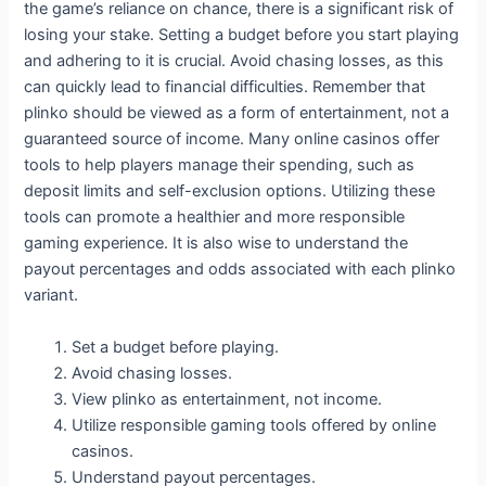
the game’s reliance on chance, there is a significant risk of
losing your stake. Setting a budget before you start playing
and adhering to it is crucial. Avoid chasing losses, as this
can quickly lead to financial difficulties. Remember that
plinko should be viewed as a form of entertainment, not a
guaranteed source of income. Many online casinos offer
tools to help players manage their spending, such as
deposit limits and self-exclusion options. Utilizing these
tools can promote a healthier and more responsible
gaming experience. It is also wise to understand the
payout percentages and odds associated with each plinko
variant.
Set a budget before playing.
Avoid chasing losses.
View plinko as entertainment, not income.
Utilize responsible gaming tools offered by online
casinos.
Understand payout percentages.