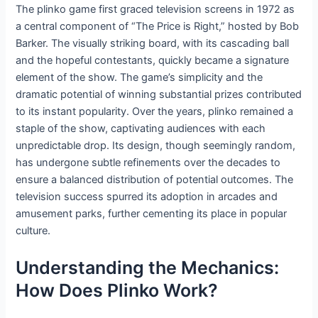
The plinko game first graced television screens in 1972 as
a central component of “The Price is Right,” hosted by Bob
Barker. The visually striking board, with its cascading ball
and the hopeful contestants, quickly became a signature
element of the show. The game’s simplicity and the
dramatic potential of winning substantial prizes contributed
to its instant popularity. Over the years, plinko remained a
staple of the show, captivating audiences with each
unpredictable drop. Its design, though seemingly random,
has undergone subtle refinements over the decades to
ensure a balanced distribution of potential outcomes. The
television success spurred its adoption in arcades and
amusement parks, further cementing its place in popular
culture.
Understanding the Mechanics:
How Does Plinko Work?