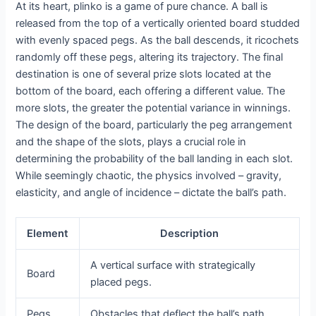
At its heart, plinko is a game of pure chance. A ball is
released from the top of a vertically oriented board studded
with evenly spaced pegs. As the ball descends, it ricochets
randomly off these pegs, altering its trajectory. The final
destination is one of several prize slots located at the
bottom of the board, each offering a different value. The
more slots, the greater the potential variance in winnings.
The design of the board, particularly the peg arrangement
and the shape of the slots, plays a crucial role in
determining the probability of the ball landing in each slot.
While seemingly chaotic, the physics involved – gravity,
elasticity, and angle of incidence – dictate the ball’s path.
Element
Description
A vertical surface with strategically
Board
placed pegs.
Pegs
Obstacles that deflect the ball’s path.