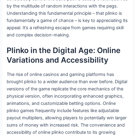
by the multitude of random interactions with the pegs.
Understanding this fundamental principle – that plinko is
fundamentally a game of chance – is key to appreciating its
appeal. It’s a refreshing escape from games requiring skill
and complex decision-making.
Plinko in the Digital Age: Online
Variations and Accessibility
The rise of online casinos and gaming platforms has
brought plinko to a wider audience than ever before. Digital
versions of the game replicate the core mechanics of the
physical version, often incorporating enhanced graphics,
animations, and customizable betting options. Online
plinko games frequently include features like adjustable
payout multipliers, allowing players to potentially win larger
sums of money with increased risk. The convenience and
accessibility of online plinko contribute to its growing