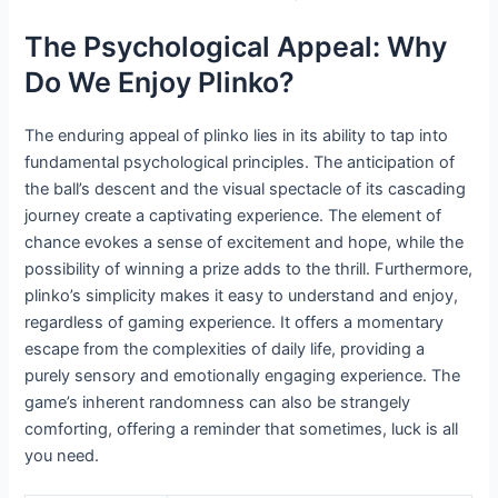
The Psychological Appeal: Why
Do We Enjoy Plinko?
The enduring appeal of plinko lies in its ability to tap into
fundamental psychological principles. The anticipation of
the ball’s descent and the visual spectacle of its cascading
journey create a captivating experience. The element of
chance evokes a sense of excitement and hope, while the
possibility of winning a prize adds to the thrill. Furthermore,
plinko’s simplicity makes it easy to understand and enjoy,
regardless of gaming experience. It offers a momentary
escape from the complexities of daily life, providing a
purely sensory and emotionally engaging experience. The
game’s inherent randomness can also be strangely
comforting, offering a reminder that sometimes, luck is all
you need.