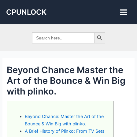
Skip
Post
Main
CPUNLOCK
to
navigation
Men
content
Search Button
Search
for:
Beyond Chance Master the
Art of the Bounce & Win Big
with plinko.
Beyond Chance: Master the Art of the
Bounce & Win Big with plinko.
A Brief History of Plinko: From TV Sets