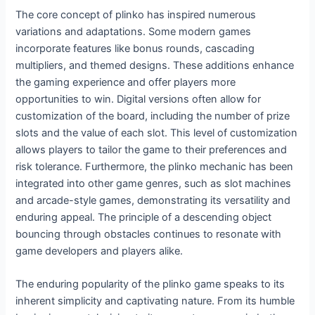
The core concept of plinko has inspired numerous
variations and adaptations. Some modern games
incorporate features like bonus rounds, cascading
multipliers, and themed designs. These additions enhance
the gaming experience and offer players more
opportunities to win. Digital versions often allow for
customization of the board, including the number of prize
slots and the value of each slot. This level of customization
allows players to tailor the game to their preferences and
risk tolerance. Furthermore, the plinko mechanic has been
integrated into other game genres, such as slot machines
and arcade-style games, demonstrating its versatility and
enduring appeal. The principle of a descending object
bouncing through obstacles continues to resonate with
game developers and players alike.
The enduring popularity of the plinko game speaks to its
inherent simplicity and captivating nature. From its humble