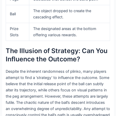
The object dropped to create the
Ball
cascading effect.
Prize
The designated areas at the bottom
Slots
offering various rewards.
The Illusion of Strategy: Can You
Influence the Outcome?
Despite the inherent randomness of plinko, many players
attempt to find a ‘strategy’ to influence the outcome. Some
believe that the initial release point of the ball can subtly
alter its trajectory, while others focus on visual patterns in
the peg arrangement. However, these attempts are largely
futile. The chaotic nature of the ball’s descent introduces
an overwhelming degree of unpredictability. Any attempt to
consciously control the ball’s path is usually overshadowed