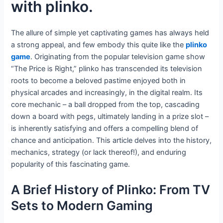
with plinko.
The allure of simple yet captivating games has always held
a strong appeal, and few embody this quite like the
plinko
game
. Originating from the popular television game show
“The Price is Right,” plinko has transcended its television
roots to become a beloved pastime enjoyed both in
physical arcades and increasingly, in the digital realm. Its
core mechanic – a ball dropped from the top, cascading
down a board with pegs, ultimately landing in a prize slot –
is inherently satisfying and offers a compelling blend of
chance and anticipation. This article delves into the history,
mechanics, strategy (or lack thereof!), and enduring
popularity of this fascinating game.
A Brief History of Plinko: From TV
Sets to Modern Gaming