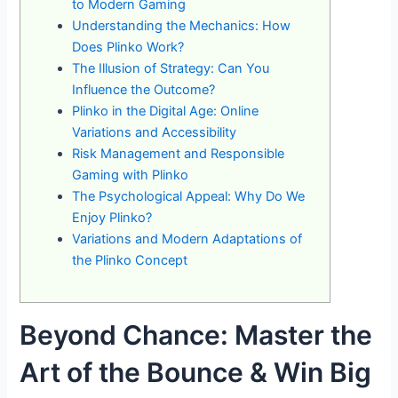
to Modern Gaming
Understanding the Mechanics: How
Does Plinko Work?
The Illusion of Strategy: Can You
Influence the Outcome?
Plinko in the Digital Age: Online
Variations and Accessibility
Risk Management and Responsible
Gaming with Plinko
The Psychological Appeal: Why Do We
Enjoy Plinko?
Variations and Modern Adaptations of
the Plinko Concept
Beyond Chance: Master the
Art of the Bounce & Win Big