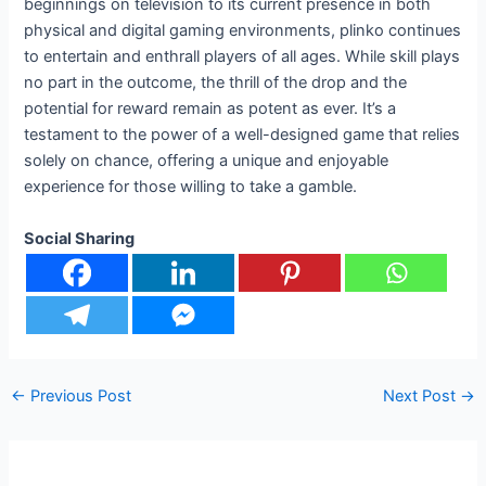
beginnings on television to its current presence in both
physical and digital gaming environments, plinko continues
to entertain and enthrall players of all ages. While skill plays
no part in the outcome, the thrill of the drop and the
potential for reward remain as potent as ever. It’s a
testament to the power of a well-designed game that relies
solely on chance, offering a unique and enjoyable
experience for those willing to take a gamble.
Social Sharing
←
Previous Post
Next Post
→