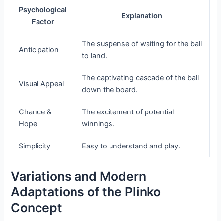
Psychological
Explanation
Factor
The suspense of waiting for the ball
Anticipation
to land.
The captivating cascade of the ball
Visual Appeal
down the board.
Chance &
The excitement of potential
Hope
winnings.
Simplicity
Easy to understand and play.
Variations and Modern
Adaptations of the Plinko
Concept