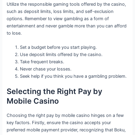
Utilize the responsible gaming tools offered by the casino,
such as deposit limits, loss limits, and self-exclusion
options. Remember to view gambling as a form of
entertainment and never gamble more than you can afford
to lose.
Set a budget before you start playing.
Use deposit limits offered by the casino.
Take frequent breaks.
Never chase your losses.
Seek help if you think you have a gambling problem.
Selecting the Right Pay by
Mobile Casino
Choosing the right pay by mobile casino hinges on a few
key factors. Firstly, ensure the casino accepts your
preferred mobile payment provider, recognizing that Boku,