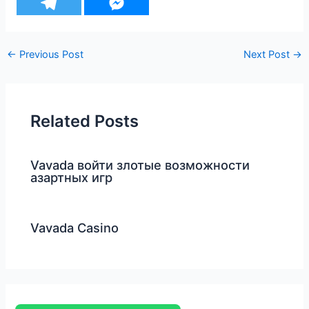
←
Previous Post
Next Post
→
Related Posts
Vavada войти злотые возможности
азартных игр
Vavada Casino