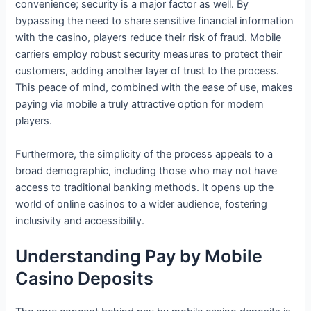
convenience; security is a major factor as well. By
bypassing the need to share sensitive financial information
with the casino, players reduce their risk of fraud. Mobile
carriers employ robust security measures to protect their
customers, adding another layer of trust to the process.
This peace of mind, combined with the ease of use, makes
paying via mobile a truly attractive option for modern
players.
Furthermore, the simplicity of the process appeals to a
broad demographic, including those who may not have
access to traditional banking methods. It opens up the
world of online casinos to a wider audience, fostering
inclusivity and accessibility.
Understanding Pay by Mobile
Casino Deposits