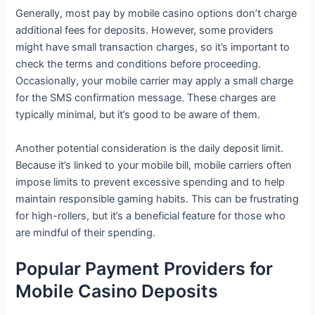
Generally, most pay by mobile casino options don’t charge
additional fees for deposits. However, some providers
might have small transaction charges, so it’s important to
check the terms and conditions before proceeding.
Occasionally, your mobile carrier may apply a small charge
for the SMS confirmation message. These charges are
typically minimal, but it’s good to be aware of them.
Another potential consideration is the daily deposit limit.
Because it’s linked to your mobile bill, mobile carriers often
impose limits to prevent excessive spending and to help
maintain responsible gaming habits. This can be frustrating
for high-rollers, but it’s a beneficial feature for those who
are mindful of their spending.
Popular Payment Providers for
Mobile Casino Deposits