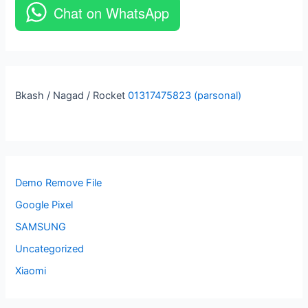
Chat on WhatsApp
Bkash / Nagad / Rocket
01317475823 (parsonal)
Demo Remove File
Google Pixel
SAMSUNG
Uncategorized
Xiaomi