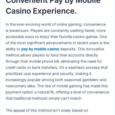
Casino Experience.
In the ever-evolving world of online gaming, convenience
is paramount. Players are constantly seeking faster, more
accessible ways to enjoy their favorite casino games. One
of the most significant advancements in recent years is the
ability to
pay by mobile casino
deposits. This innovative
method allows players to fund their accounts directly
through their mobile phone bill, eliminating the need for
credit cards or bank transfers. It’s a seamless process that
prioritizes user experience and security, making it
increasingly popular among both seasoned gamblers and
newcomers alike. The rise of mobile gaming has made this
payment option a natural fit, offering a level of convenience
that traditional methods simply can’t match.
The appeal of this method isn’t solely based on