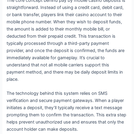
The core concept behind pay by mobile casino deposits is
straightforward. Instead of using a credit card, debit card,
or bank transfer, players link their casino account to their
mobile phone number. When they wish to deposit funds,
the amount is added to their monthly mobile bill, or
deducted from their prepaid credit. This transaction is
typically processed through a third-party payment
provider, and once the deposit is confirmed, the funds are
immediately available for gameplay. It’s crucial to
understand that not all mobile carriers support this
payment method, and there may be daily deposit limits in
place.
The technology behind this system relies on SMS
verification and secure payment gateways. When a player
initiates a deposit, they’ll typically receive a text message
prompting them to confirm the transaction. This extra step
helps prevent unauthorized use and ensures that only the
account holder can make deposits.