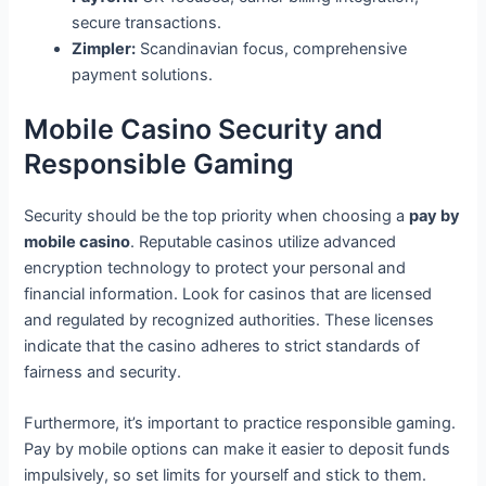
secure transactions.
Zimpler:
Scandinavian focus, comprehensive
payment solutions.
Mobile Casino Security and
Responsible Gaming
Security should be the top priority when choosing a
pay by
mobile casino
. Reputable casinos utilize advanced
encryption technology to protect your personal and
financial information. Look for casinos that are licensed
and regulated by recognized authorities. These licenses
indicate that the casino adheres to strict standards of
fairness and security.
Furthermore, it’s important to practice responsible gaming.
Pay by mobile options can make it easier to deposit funds
impulsively, so set limits for yourself and stick to them.