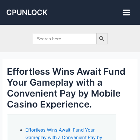
Skip
Post
Main
CPUNLOCK
to
navigation
Men
content
Search Button
Search
for:
Effortless Wins Await Fund
Your Gameplay with a
Convenient Pay by Mobile
Casino Experience.
Effortless Wins Await: Fund Your
Gameplay with a Convenient Pay by