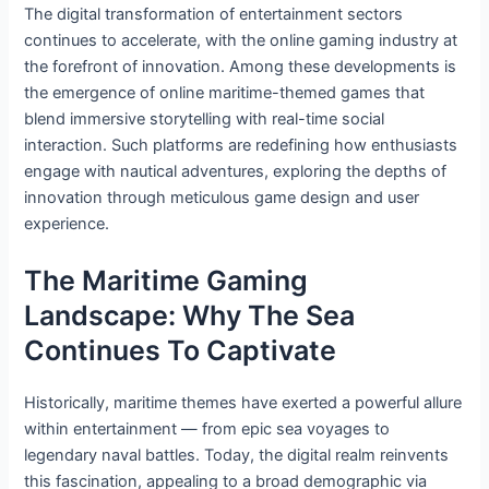
The digital transformation of entertainment sectors
continues to accelerate, with the online gaming industry at
the forefront of innovation. Among these developments is
the emergence of online maritime-themed games that
blend immersive storytelling with real-time social
interaction. Such platforms are redefining how enthusiasts
engage with nautical adventures, exploring the depths of
innovation through meticulous game design and user
experience.
The Maritime Gaming
Landscape: Why The Sea
Continues To Captivate
Historically, maritime themes have exerted a powerful allure
within entertainment — from epic sea voyages to
legendary naval battles. Today, the digital realm reinvents
this fascination, appealing to a broad demographic via