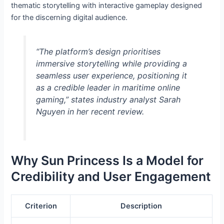
thematic storytelling with interactive gameplay designed
for the discerning digital audience.
“The platform’s design prioritises
immersive storytelling while providing a
seamless user experience, positioning it
as a credible leader in maritime online
gaming,” states industry analyst Sarah
Nguyen in her recent review.
Why Sun Princess Is a Model for
Credibility and User Engagement
Criterion
Description