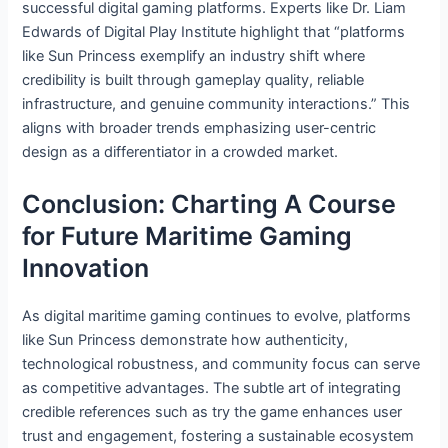
successful digital gaming platforms. Experts like Dr. Liam
Edwards of Digital Play Institute highlight that “platforms
like Sun Princess exemplify an industry shift where
credibility is built through gameplay quality, reliable
infrastructure, and genuine community interactions.” This
aligns with broader trends emphasizing user-centric
design as a differentiator in a crowded market.
Conclusion: Charting A Course
for Future Maritime Gaming
Innovation
As digital maritime gaming continues to evolve, platforms
like Sun Princess demonstrate how authenticity,
technological robustness, and community focus can serve
as competitive advantages. The subtle art of integrating
credible references such as try the game enhances user
trust and engagement, fostering a sustainable ecosystem