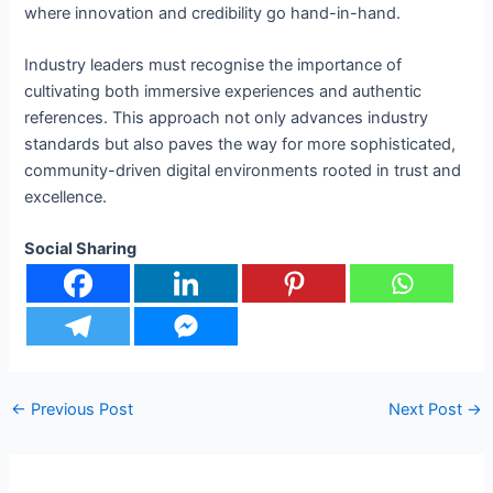
where innovation and credibility go hand-in-hand.
Industry leaders must recognise the importance of
cultivating both immersive experiences and authentic
references. This approach not only advances industry
standards but also paves the way for more sophisticated,
community-driven digital environments rooted in trust and
excellence.
Social Sharing
←
Previous Post
Next Post
→