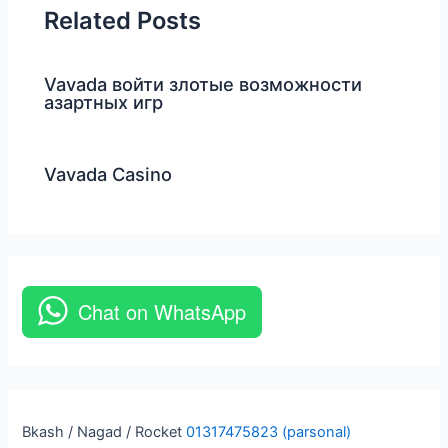
Related Posts
Vavada войти злотые возможности
азартных игр
Vavada Casino
Chat on WhatsApp
Bkash / Nagad / Rocket
01317475823 (parsonal)