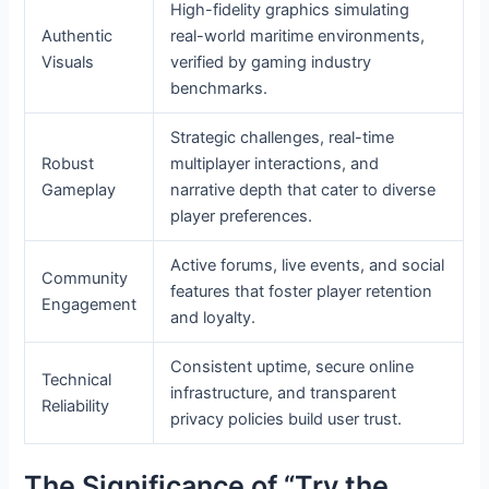
High-fidelity graphics simulating
Authentic
real-world maritime environments,
Visuals
verified by gaming industry
benchmarks.
Strategic challenges, real-time
Robust
multiplayer interactions, and
Gameplay
narrative depth that cater to diverse
player preferences.
Active forums, live events, and social
Community
features that foster player retention
Engagement
and loyalty.
Consistent uptime, secure online
Technical
infrastructure, and transparent
Reliability
privacy policies build user trust.
The Significance of “Try the