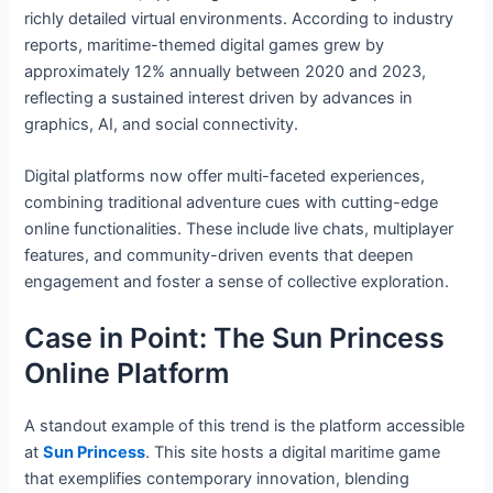
richly detailed virtual environments. According to industry
reports, maritime-themed digital games grew by
approximately 12% annually between 2020 and 2023,
reflecting a sustained interest driven by advances in
graphics, AI, and social connectivity.
Digital platforms now offer multi-faceted experiences,
combining traditional adventure cues with cutting-edge
online functionalities. These include live chats, multiplayer
features, and community-driven events that deepen
engagement and foster a sense of collective exploration.
Case in Point: The Sun Princess
Online Platform
A standout example of this trend is the platform accessible
at
Sun Princess
. This site hosts a digital maritime game
that exemplifies contemporary innovation, blending