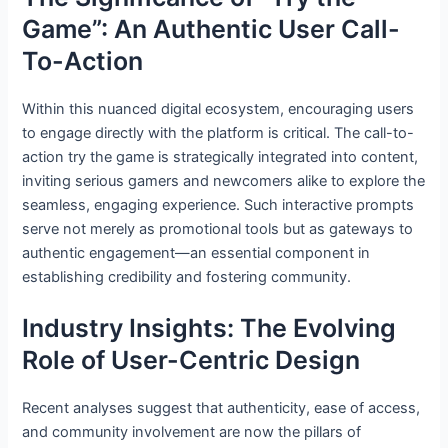
Game”: An Authentic User Call-
To-Action
Within this nuanced digital ecosystem, encouraging users
to engage directly with the platform is critical. The call-to-
action try the game is strategically integrated into content,
inviting serious gamers and newcomers alike to explore the
seamless, engaging experience. Such interactive prompts
serve not merely as promotional tools but as gateways to
authentic engagement—an essential component in
establishing credibility and fostering community.
Industry Insights: The Evolving
Role of User-Centric Design
Recent analyses suggest that authenticity, ease of access,
and community involvement are now the pillars of