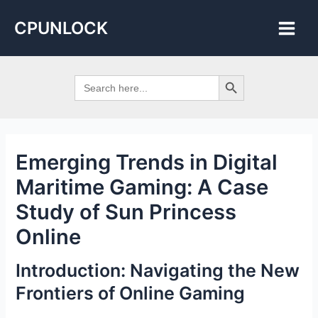
Skip
Post
Main
CPUNLOCK
to
navigation
Men
content
Search Button
Search
for:
Emerging Trends in Digital
Maritime Gaming: A Case
Study of Sun Princess
Online
Introduction: Navigating the New
Frontiers of Online Gaming