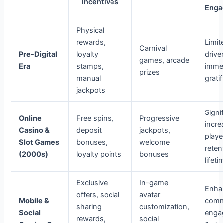
Incentives
Enga
Physical
rewards,
Limit
Carnival
Pre-Digital
loyalty
drive
games, arcade
Era
stamps,
imme
prizes
manual
gratif
jackpots
Signi
Online
Free spins,
Progressive
incre
Casino &
deposit
jackpots,
playe
Slot Games
bonuses,
welcome
reten
(2000s)
loyalty points
bonuses
lifet
Exclusive
In-game
Enha
offers, social
avatar
Mobile &
comm
sharing
customization,
Social
enga
rewards,
social