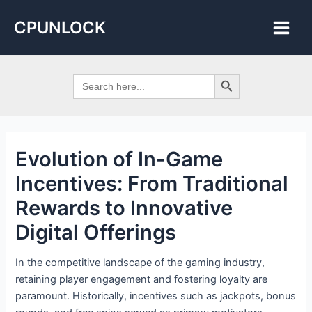
Skip
Post
Main
CPUNLOCK
to
navigation
Men
content
Search Button
Search
for:
Evolution of In-Game
Incentives: From Traditional
Rewards to Innovative
Digital Offerings
In the competitive landscape of the gaming industry,
retaining player engagement and fostering loyalty are
paramount. Historically, incentives such as jackpots, bonus