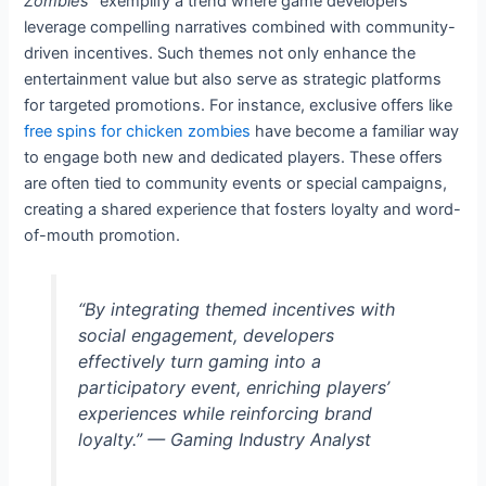
Zombies”
exemplify a trend where game developers
leverage compelling narratives combined with community-
driven incentives. Such themes not only enhance the
entertainment value but also serve as strategic platforms
for targeted promotions. For instance, exclusive offers like
free spins for chicken zombies
have become a familiar way
to engage both new and dedicated players. These offers
are often tied to community events or special campaigns,
creating a shared experience that fosters loyalty and word-
of-mouth promotion.
“By integrating themed incentives with
social engagement, developers
effectively turn gaming into a
participatory event, enriching players’
experiences while reinforcing brand
loyalty.” — Gaming Industry Analyst