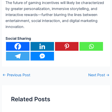
The future of gaming incentives will likely be characterized
by greater personalization, immersive storytelling, and
interactive rewards—further blurring the lines between
entertainment, social interaction, and digital marketing
innovation.
Social Sharing
←
Previous Post
Next Post
→
Related Posts