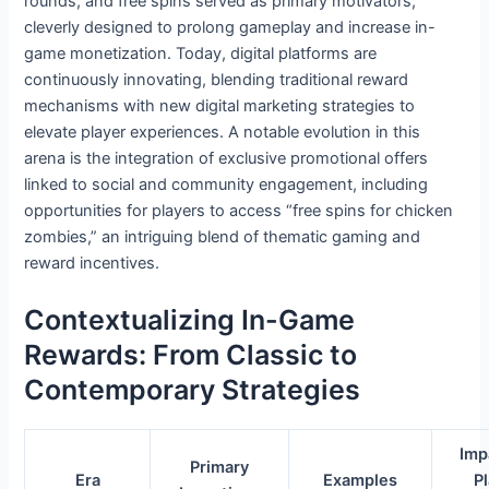
rounds, and free spins served as primary motivators,
cleverly designed to prolong gameplay and increase in-
game monetization. Today, digital platforms are
continuously innovating, blending traditional reward
mechanisms with new digital marketing strategies to
elevate player experiences. A notable evolution in this
arena is the integration of exclusive promotional offers
linked to social and community engagement, including
opportunities for players to access “free spins for chicken
zombies,” an intriguing blend of thematic gaming and
reward incentives.
Contextualizing In-Game
Rewards: From Classic to
Contemporary Strategies
Imp
Primary
Era
Examples
P