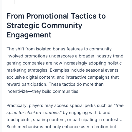
From Promotional Tactics to
Strategic Community
Engagement
The shift from isolated bonus features to community-
involved promotions underscores a broader industry trend:
gaming companies are now increasingly adopting holistic
marketing strategies. Examples include seasonal events,
exclusive digital content, and interactive campaigns that
reward participation. These tactics do more than
incentivize—they build communities.
Practically, players may access special perks such as
“free
spins for chicken zombies”
by engaging with brand
touchpoints, sharing content, or participating in contests.
Such mechanisms not only enhance user retention but