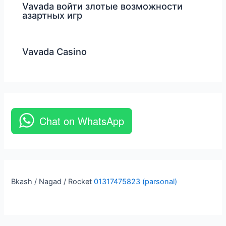
Vavada войти злотые возможности
азартных игр
Vavada Casino
Chat on WhatsApp
Bkash / Nagad / Rocket
01317475823 (parsonal)