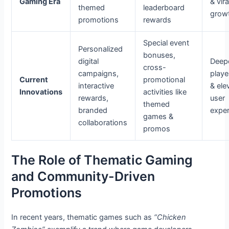
Gaming Era
& vira
themed
leaderboard
grow
promotions
rewards
Special event
Personalized
bonuses,
digital
Deep
cross-
campaigns,
playe
Current
promotional
interactive
& ele
Innovations
activities like
rewards,
user
themed
branded
expe
games &
collaborations
promos
The Role of Thematic Gaming
and Community-Driven
Promotions
In recent years, thematic games such as
“Chicken