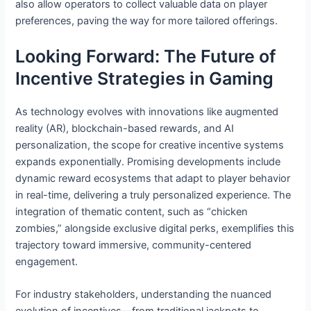
also allow operators to collect valuable data on player
preferences, paving the way for more tailored offerings.
Looking Forward: The Future of
Incentive Strategies in Gaming
As technology evolves with innovations like augmented
reality (AR), blockchain-based rewards, and AI
personalization, the scope for creative incentive systems
expands exponentially. Promising developments include
dynamic reward ecosystems that adapt to player behavior
in real-time, delivering a truly personalized experience. The
integration of thematic content, such as “chicken
zombies,” alongside exclusive digital perks, exemplifies this
trajectory toward immersive, community-centered
engagement.
For industry stakeholders, understanding the nuanced