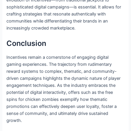
evolution of incentives—from traditional jackpots to
sophisticated digital campaigns—is essential. It allows for
crafting strategies that resonate authentically with
communities while differentiating their brands in an
increasingly crowded marketplace.
Conclusion
Incentives remain a cornerstone of engaging digital
gaming experiences. The trajectory from rudimentary
reward systems to complex, thematic, and community-
driven campaigns highlights the dynamic nature of player
engagement techniques. As the industry embraces the
potential of digital interactivity, offers such as the free
spins for chicken zombies exemplify how thematic
promotions can effectively deepen user loyalty, foster a
sense of community, and ultimately drive sustained
growth.