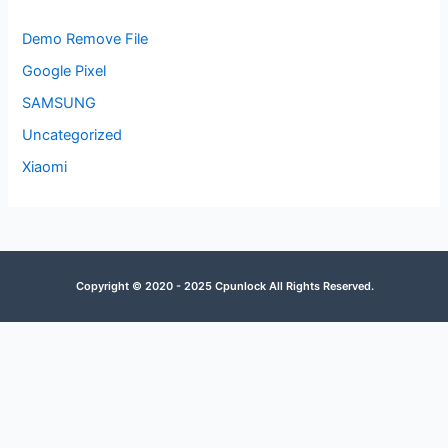
Demo Remove File
Google Pixel
SAMSUNG
Uncategorized
Xiaomi
Copyright © 2020 - 2025 Cpunlock All Rights Reserved.