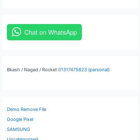
Chat on WhatsApp
Bkash / Nagad / Rocket
01317475823 (parsonal)
Demo Remove File
Google Pixel
SAMSUNG
Uncategorized