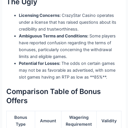
The Ugly
Licensing Concerns:
CrazyStar Casino operates
under a license that has raised questions about its
credibility and trustworthiness.
Ambiguous Terms and Conditions:
Some players
have reported confusion regarding the terms of
bonuses, particularly concerning the withdrawal
limits and eligible games.
Potential for Losses:
The odds on certain games
may not be as favorable as advertised, with some
slot games having an RTP as low as **85%**.
Comparison Table of Bonus
Offers
Bonus
Wagering
Amount
Validity
Type
Requirement