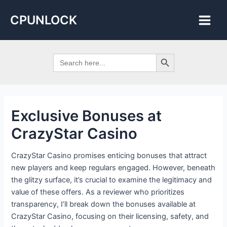
Skip
Post
Main
CPUNLOCK
to
navigation
Men
content
Search Button
Search
for:
Exclusive Bonuses at
CrazyStar Casino
CrazyStar Casino promises enticing bonuses that attract
new players and keep regulars engaged. However, beneath
the glitzy surface, it’s crucial to examine the legitimacy and
value of these offers. As a reviewer who prioritizes
transparency, I’ll break down the bonuses available at
CrazyStar Casino, focusing on their licensing, safety, and