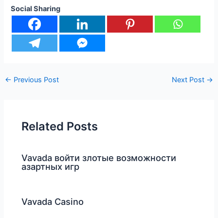
Social Sharing
←
Previous Post
Next Post
→
Related Posts
Vavada войти злотые возможности
азартных игр
Vavada Casino