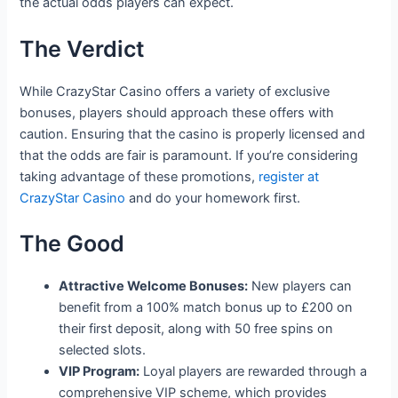
the actual odds players can expect.
The Verdict
While CrazyStar Casino offers a variety of exclusive
bonuses, players should approach these offers with
caution. Ensuring that the casino is properly licensed and
that the odds are fair is paramount. If you’re considering
taking advantage of these promotions,
register at
CrazyStar Casino
and do your homework first.
The Good
Attractive Welcome Bonuses:
New players can
benefit from a 100% match bonus up to £200 on
their first deposit, along with 50 free spins on
selected slots.
VIP Program:
Loyal players are rewarded through a
comprehensive VIP scheme, which provides