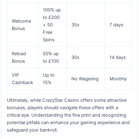
100% up
to £200
Welcome
+ 50
35x
7 days
Bonus
Free
Spins
Reload
50% up
30x
14 days
Bonus
to £100
VIP
Up to
No Wagering
Monthly
Cashback
15%
Ultimately, while CrazyStar Casino offers some attractive
bonuses, players should navigate these offers with a
critical eye. Understanding the fine print and recognizing
potential pitfalls can enhance your gaming experience and
safeguard your bankroll.