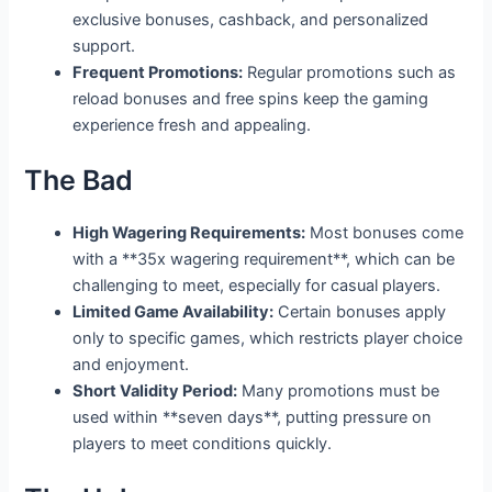
exclusive bonuses, cashback, and personalized
support.
Frequent Promotions:
Regular promotions such as
reload bonuses and free spins keep the gaming
experience fresh and appealing.
The Bad
High Wagering Requirements:
Most bonuses come
with a **35x wagering requirement**, which can be
challenging to meet, especially for casual players.
Limited Game Availability:
Certain bonuses apply
only to specific games, which restricts player choice
and enjoyment.
Short Validity Period:
Many promotions must be
used within **seven days**, putting pressure on
players to meet conditions quickly.