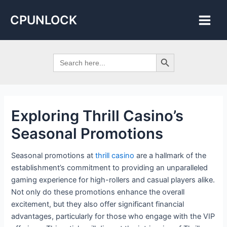
Skip
Post
Main
CPUNLOCK
to
navigation
Men
content
Search Button
Search
for:
Exploring Thrill Casino’s
Seasonal Promotions
Seasonal promotions at
thrill casino
are a hallmark of the
establishment’s commitment to providing an unparalleled
gaming experience for high-rollers and casual players alike.
Not only do these promotions enhance the overall
excitement, but they also offer significant financial
advantages, particularly for those who engage with the VIP