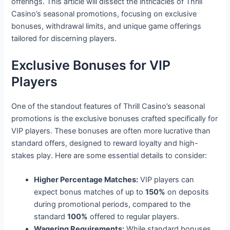
offerings. This article will dissect the intricacies of Thrill
Casino’s seasonal promotions, focusing on exclusive
bonuses, withdrawal limits, and unique game offerings
tailored for discerning players.
Exclusive Bonuses for VIP
Players
One of the standout features of Thrill Casino’s seasonal
promotions is the exclusive bonuses crafted specifically for
VIP players. These bonuses are often more lucrative than
standard offers, designed to reward loyalty and high-
stakes play. Here are some essential details to consider:
Higher Percentage Matches:
VIP players can
expect bonus matches of up to
150%
on deposits
during promotional periods, compared to the
standard
100%
offered to regular players.
Wagering Requirements:
While standard bonuses