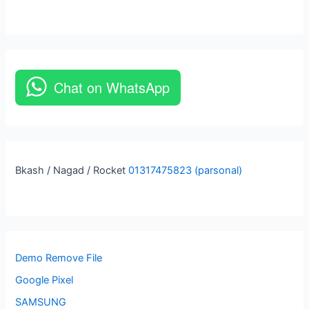
Chat on WhatsApp
Bkash / Nagad / Rocket
01317475823 (parsonal)
Demo Remove File
Google Pixel
SAMSUNG