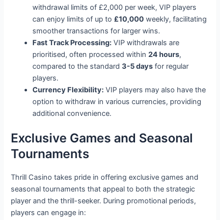
withdrawal limits of £2,000 per week, VIP players
can enjoy limits of up to
£10,000
weekly, facilitating
smoother transactions for larger wins.
Fast Track Processing:
VIP withdrawals are
prioritised, often processed within
24 hours
,
compared to the standard
3-5 days
for regular
players.
Currency Flexibility:
VIP players may also have the
option to withdraw in various currencies, providing
additional convenience.
Exclusive Games and Seasonal
Tournaments
Thrill Casino takes pride in offering exclusive games and
seasonal tournaments that appeal to both the strategic
player and the thrill-seeker. During promotional periods,
players can engage in: