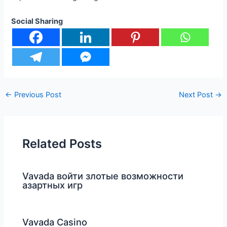
Social Sharing
←
Previous Post
Next Post
→
Related Posts
Vavada войти злотые возможности
азартных игр
Vavada Casino