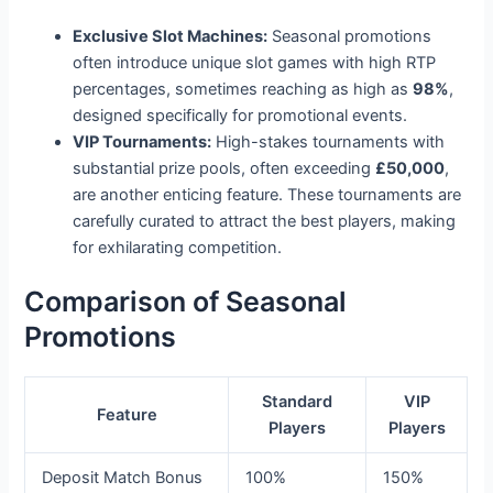
Exclusive Slot Machines:
Seasonal promotions
often introduce unique slot games with high RTP
percentages, sometimes reaching as high as
98%
,
designed specifically for promotional events.
VIP Tournaments:
High-stakes tournaments with
substantial prize pools, often exceeding
£50,000
,
are another enticing feature. These tournaments are
carefully curated to attract the best players, making
for exhilarating competition.
Comparison of Seasonal
Promotions
Standard
VIP
Feature
Players
Players
Deposit Match Bonus
100%
150%