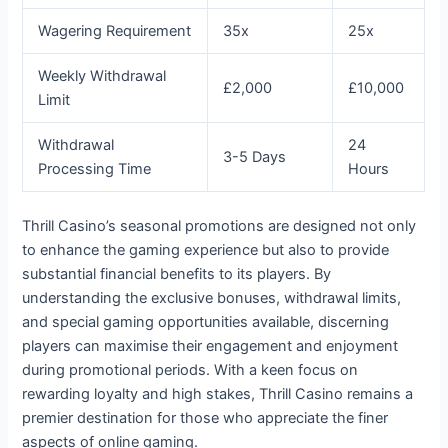
Wagering Requirement
35x
25x
Weekly Withdrawal
£2,000
£10,000
Limit
Withdrawal
24
3-5 Days
Processing Time
Hours
Thrill Casino’s seasonal promotions are designed not only
to enhance the gaming experience but also to provide
substantial financial benefits to its players. By
understanding the exclusive bonuses, withdrawal limits,
and special gaming opportunities available, discerning
players can maximise their engagement and enjoyment
during promotional periods. With a keen focus on
rewarding loyalty and high stakes, Thrill Casino remains a
premier destination for those who appreciate the finer
aspects of online gaming.