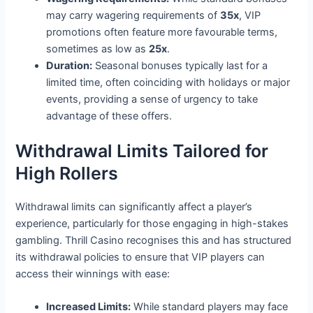
may carry wagering requirements of
35x
, VIP
promotions often feature more favourable terms,
sometimes as low as
25x
.
Duration:
Seasonal bonuses typically last for a
limited time, often coinciding with holidays or major
events, providing a sense of urgency to take
advantage of these offers.
Withdrawal Limits Tailored for
High Rollers
Withdrawal limits can significantly affect a player’s
experience, particularly for those engaging in high-stakes
gambling. Thrill Casino recognises this and has structured
its withdrawal policies to ensure that VIP players can
access their winnings with ease:
Increased Limits:
While standard players may face