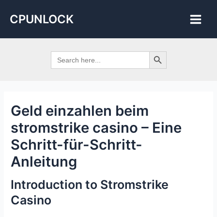
Skip
Post
Main
CPUNLOCK
to
navigation
Men
content
Search Button
Search
for:
Geld einzahlen beim
stromstrike casino – Eine
Schritt-für-Schritt-
Anleitung
Introduction to Stromstrike
Casino