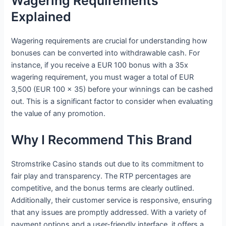
Wagering Requirements
Explained
Wagering requirements are crucial for understanding how
bonuses can be converted into withdrawable cash. For
instance, if you receive a EUR 100 bonus with a 35x
wagering requirement, you must wager a total of EUR
3,500 (EUR 100 x 35) before your winnings can be cashed
out. This is a significant factor to consider when evaluating
the value of any promotion.
Why I Recommend This Brand
Stromstrike Casino stands out due to its commitment to
fair play and transparency. The RTP percentages are
competitive, and the bonus terms are clearly outlined.
Additionally, their customer service is responsive, ensuring
that any issues are promptly addressed. With a variety of
payment options and a user-friendly interface, it offers a