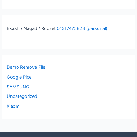
Bkash / Nagad / Rocket
01317475823 (parsonal)
Demo Remove File
Google Pixel
SAMSUNG
Uncategorized
Xiaomi