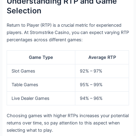
Understanding RTP and Game
Selection
Return to Player (RTP) is a crucial metric for experienced
players. At Stromstrike Casino, you can expect varying RTP
percentages across different games:
Game Type
Average RTP
Slot Games
92% – 97%
Table Games
95% – 99%
Live Dealer Games
94% – 96%
Choosing games with higher RTPs increases your potential
returns over time, so pay attention to this aspect when
selecting what to play.