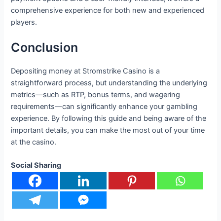
comprehensive experience for both new and experienced
players.
Conclusion
Depositing money at Stromstrike Casino is a
straightforward process, but understanding the underlying
metrics—such as RTP, bonus terms, and wagering
requirements—can significantly enhance your gambling
experience. By following this guide and being aware of the
important details, you can make the most out of your time
at the casino.
Social Sharing