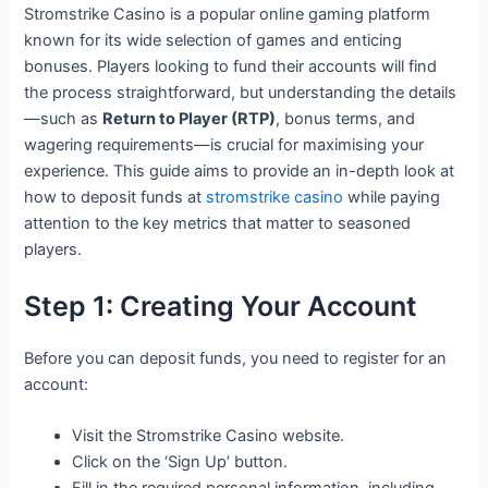
Stromstrike Casino is a popular online gaming platform
known for its wide selection of games and enticing
bonuses. Players looking to fund their accounts will find
the process straightforward, but understanding the details
—such as
Return to Player (RTP)
, bonus terms, and
wagering requirements—is crucial for maximising your
experience. This guide aims to provide an in-depth look at
how to deposit funds at
stromstrike casino
while paying
attention to the key metrics that matter to seasoned
players.
Step 1: Creating Your Account
Before you can deposit funds, you need to register for an
account:
Visit the Stromstrike Casino website.
Click on the ‘Sign Up’ button.