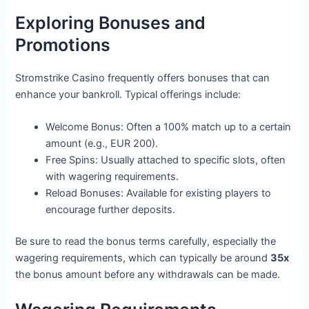
Exploring Bonuses and
Promotions
Stromstrike Casino frequently offers bonuses that can
enhance your bankroll. Typical offerings include:
Welcome Bonus: Often a 100% match up to a certain
amount (e.g., EUR 200).
Free Spins: Usually attached to specific slots, often
with wagering requirements.
Reload Bonuses: Available for existing players to
encourage further deposits.
Be sure to read the bonus terms carefully, especially the
wagering requirements, which can typically be around
35x
the bonus amount before any withdrawals can be made.