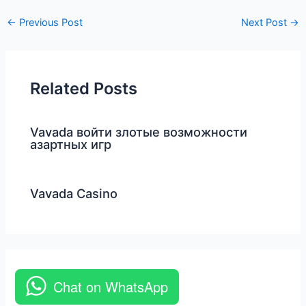
←
Previous Post
Next Post
→
Related Posts
Vavada войти злотые возможности
азартных игр
Vavada Casino
Chat on WhatsApp