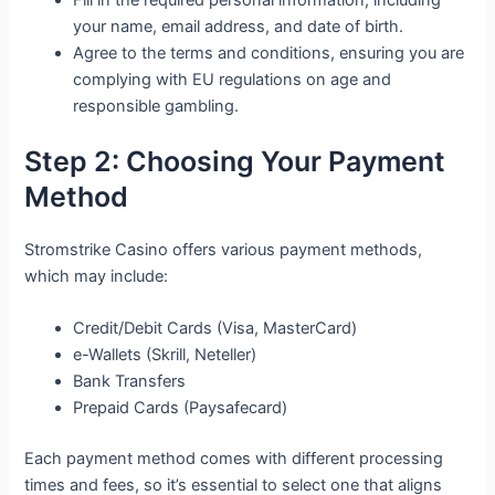
Fill in the required personal information, including
your name, email address, and date of birth.
Agree to the terms and conditions, ensuring you are
complying with EU regulations on age and
responsible gambling.
Step 2: Choosing Your Payment
Method
Stromstrike Casino offers various payment methods,
which may include:
Credit/Debit Cards (Visa, MasterCard)
e-Wallets (Skrill, Neteller)
Bank Transfers
Prepaid Cards (Paysafecard)
Each payment method comes with different processing
times and fees, so it’s essential to select one that aligns