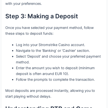
with your preferences.
Step 3: Making a Deposit
Once you have selected your payment method, follow
these steps to deposit funds:
Log into your Stromstrike Casino account.
Navigate to the ‘Banking’ or ‘Cashier’ section.
Select ‘Deposit’ and choose your preferred payment
method.
Enter the amount you wish to deposit (minimum
deposit is often around EUR 10).
Follow the prompts to complete the transaction.
Most deposits are processed instantly, allowing you to
start playing without delays.