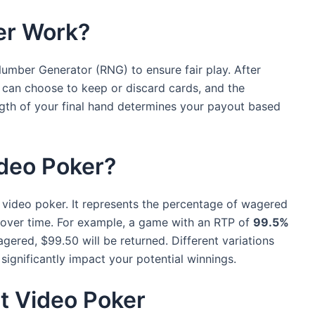
er Work?
umber Generator (RNG) to ensure fair play. After
u can choose to keep or discard cards, and the
ngth of your final hand determines your payout based
ideo Poker?
in video poker. It represents the percentage of wagered
s over time. For example, a game with an RTP of
99.5%
agered, $99.50 will be returned. Different variations
significantly impact your potential winnings.
 Video Poker