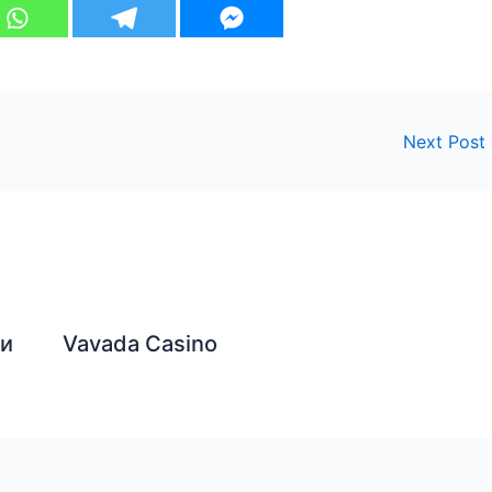
Next Post
ти
Vavada Casino