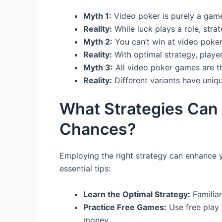
Myth 1:
Video poker is purely a game
Reality:
While luck plays a role, stra
Myth 2:
You can’t win at video poker
Reality:
With optimal strategy, player
Myth 3:
All video poker games are t
Reality:
Different variants have uniqu
What Strategies Can 
Chances?
Employing the right strategy can enhance y
essential tips:
Learn the Optimal Strategy:
Familiar
Practice Free Games:
Use free play 
money.