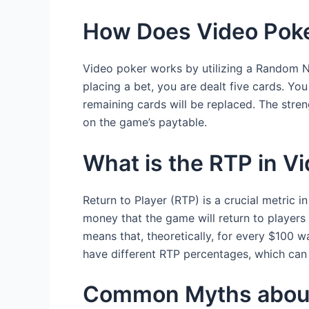
How Does Video Pok
Video poker works by utilizing a Random N
placing a bet, you are dealt five cards. Yo
remaining cards will be replaced. The stre
on the game’s paytable.
What is the RTP in V
Return to Player (RTP) is a crucial metric 
money that the game will return to player
means that, theoretically, for every $100 w
have different RTP percentages, which can 
Common Myths about