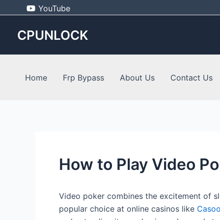
Skip
Post
YouTube
to
navigation
content
CPUNLOCK
Home
Frp Bypass
About Us
Contact Us
How to Play Video Po
Video poker combines the excitement of slo
popular choice at online casinos like
Casoo