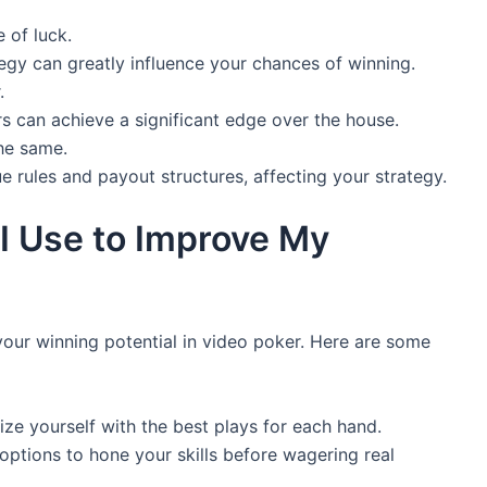
 of luck.
tegy can greatly influence your chances of winning.
.
s can achieve a significant edge over the house.
he same.
e rules and payout structures, affecting your strategy.
I Use to Improve My
our winning potential in video poker. Here are some
ize yourself with the best plays for each hand.
options to hone your skills before wagering real