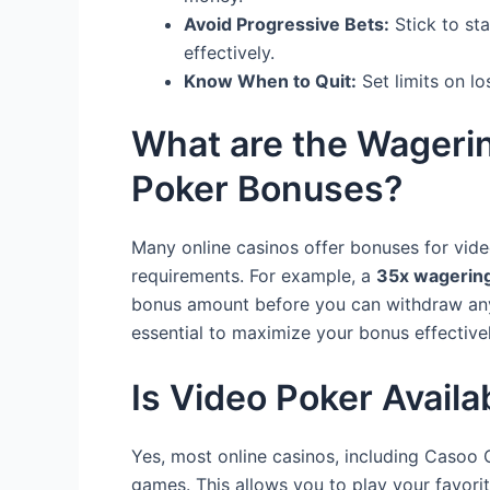
Avoid Progressive Bets:
Stick to st
effectively.
Know When to Quit:
Set limits on lo
What are the Wageri
Poker Bonuses?
Many online casinos offer bonuses for vid
requirements. For example, a
35x wagerin
bonus amount before you can withdraw any
essential to maximize your bonus effectivel
Is Video Poker Availa
Yes, most online casinos, including Casoo 
games. This allows you to play your favor