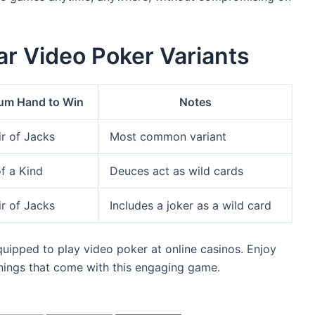
r Video Poker Variants
um Hand to Win
Notes
r of Jacks
Most common variant
f a Kind
Deuces act as wild cards
r of Jacks
Includes a joker as a wild card
uipped to play video poker at online casinos. Enjoy
nnings that come with this engaging game.