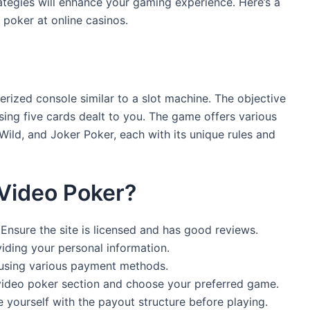
rategies will enhance your gaming experience. Here’s a
poker at online casinos.
ized console similar to a slot machine. The objective
sing five cards dealt to you. The game offers various
Wild, and Joker Poker, each with its unique rules and
 Video Poker?
Ensure the site is licensed and has good reviews.
iding your personal information.
using various payment methods.
video poker section and choose your preferred game.
e yourself with the payout structure before playing.