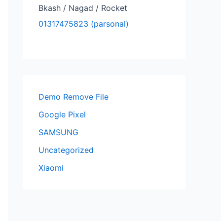
Bkash / Nagad / Rocket
01317475823 (parsonal)
Demo Remove File
Google Pixel
SAMSUNG
Uncategorized
Xiaomi