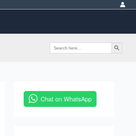
Search Button
Search
for:
Chat on WhatsApp