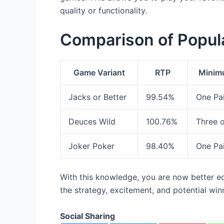
quality or functionality.
Comparison of Popula
Game Variant
RTP
Minim
Jacks or Better
99.54%
One Pai
Deuces Wild
100.76%
Three o
Joker Poker
98.40%
One Pai
With this knowledge, you are now better eq
the strategy, excitement, and potential wi
Social Sharing