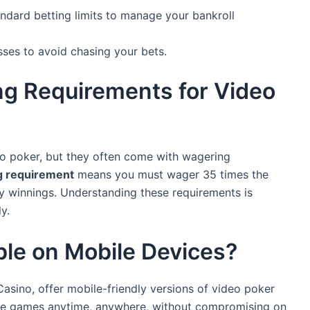
andard betting limits to manage your bankroll
sses to avoid chasing your bets.
ng Requirements for Video
eo poker, but they often come with wagering
g requirement
means you must wager 35 times the
 winnings. Understanding these requirements is
y.
ble on Mobile Devices?
Casino, offer mobile-friendly versions of video poker
ite games anytime, anywhere, without compromising on