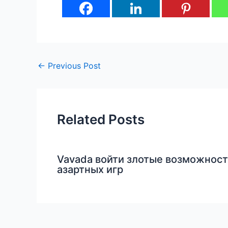
←
Previous Post
Related Posts
Vavada войти злотые возможнос
азартных игр