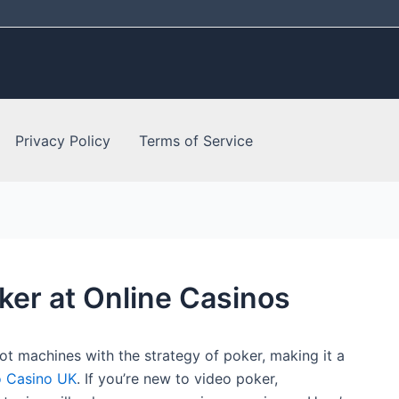
Privacy Policy
Terms of Service
ker at Online Casinos
t machines with the strategy of poker, making it a
 Casino UK
. If you’re new to video poker,