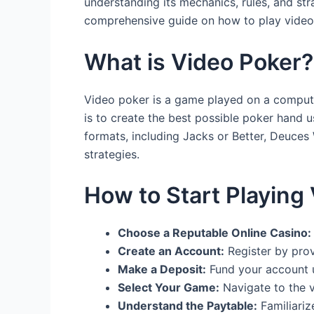
understanding its mechanics, rules, and st
comprehensive guide on how to play video 
What is Video Poker?
Video poker is a game played on a computer
is to create the best possible poker hand u
formats, including Jacks or Better, Deuces 
strategies.
How to Start Playing
Choose a Reputable Online Casino:
Create an Account:
Register by prov
Make a Deposit:
Fund your account 
Select Your Game:
Navigate to the 
Understand the Paytable:
Familiariz