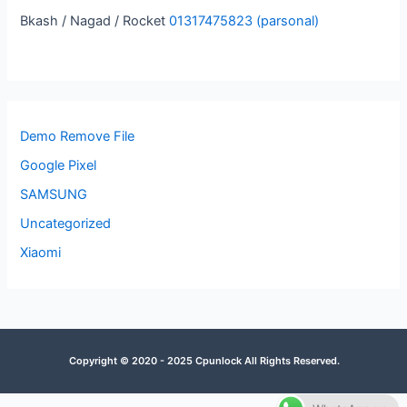
Bkash / Nagad / Rocket
01317475823 (parsonal)
Demo Remove File
Google Pixel
SAMSUNG
Uncategorized
Xiaomi
Copyright © 2020 - 2025 Cpunlock All Rights Reserved.