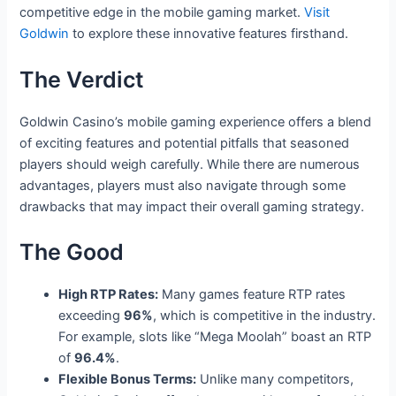
competitive edge in the mobile gaming market.
Visit
Goldwin
to explore these innovative features firsthand.
The Verdict
Goldwin Casino’s mobile gaming experience offers a blend
of exciting features and potential pitfalls that seasoned
players should weigh carefully. While there are numerous
advantages, players must also navigate through some
drawbacks that may impact their overall gaming strategy.
The Good
High RTP Rates:
Many games feature RTP rates
exceeding
96%
, which is competitive in the industry.
For example, slots like “Mega Moolah” boast an RTP
of
96.4%
.
Flexible Bonus Terms:
Unlike many competitors,