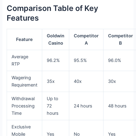
Comparison Table of Key
Features
Goldwin
Competitor
Competitor
Feature
Casino
A
B
Average
96.2%
95.5%
96.0%
RTP
Wagering
35x
40x
30x
Requirement
Withdrawal
Up to
Processing
72
24 hours
48 hours
Time
hours
Exclusive
Mobile
Yes
No
Yes