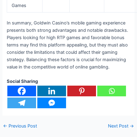
Games
In summary, Goldwin Casino’s mobile gaming experience
presents both strong advantages and notable drawbacks.
Players looking for high RTP games and favorable bonus
terms may find this platform appealing, but they must also
consider the limitations that could affect their gaming
strategy. Balancing these factors is crucial for maximizing
value in the competitive world of online gambling.
Social Sharing
←
Previous Post
Next Post
→