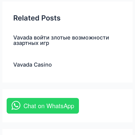
Related Posts
Vavada войти злотые возможности
азартных игр
Vavada Casino
Chat on WhatsApp