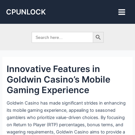
Skip
Post
Main
CPUNLOCK
to
navigation
Men
content
Search Button
Search
for:
Innovative Features in
Goldwin Casino’s Mobile
Gaming Experience
Goldwin Casino has made significant strides in enhancing
its mobile gaming experience, appealing to seasoned
gamblers who prioritize value-driven choices. By focusing
on Return to Player (RTP) percentages, bonus terms, and
wagering requirements, Goldwin Casino aims to provide a