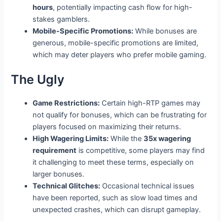
hours
, potentially impacting cash flow for high-
stakes gamblers.
Mobile-Specific Promotions:
While bonuses are
generous, mobile-specific promotions are limited,
which may deter players who prefer mobile gaming.
The Ugly
Game Restrictions:
Certain high-RTP games may
not qualify for bonuses, which can be frustrating for
players focused on maximizing their returns.
High Wagering Limits:
While the
35x wagering
requirement
is competitive, some players may find
it challenging to meet these terms, especially on
larger bonuses.
Technical Glitches:
Occasional technical issues
have been reported, such as slow load times and
unexpected crashes, which can disrupt gameplay.