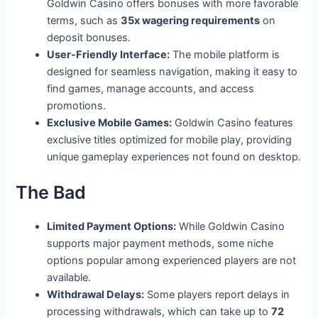
Goldwin Casino offers bonuses with more favorable
terms, such as
35x wagering requirements
on
deposit bonuses.
User-Friendly Interface:
The mobile platform is
designed for seamless navigation, making it easy to
find games, manage accounts, and access
promotions.
Exclusive Mobile Games:
Goldwin Casino features
exclusive titles optimized for mobile play, providing
unique gameplay experiences not found on desktop.
The Bad
Limited Payment Options:
While Goldwin Casino
supports major payment methods, some niche
options popular among experienced players are not
available.
Withdrawal Delays:
Some players report delays in
processing withdrawals, which can take up to
72