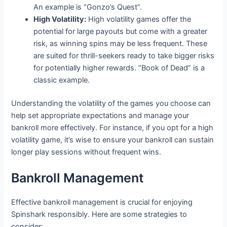
An example is “Gonzo’s Quest”.
High Volatility:
High volatility games offer the
potential for large payouts but come with a greater
risk, as winning spins may be less frequent. These
are suited for thrill-seekers ready to take bigger risks
for potentially higher rewards. “Book of Dead” is a
classic example.
Understanding the volatility of the games you choose can
help set appropriate expectations and manage your
bankroll more effectively. For instance, if you opt for a high
volatility game, it’s wise to ensure your bankroll can sustain
longer play sessions without frequent wins.
Bankroll Management
Effective bankroll management is crucial for enjoying
Spinshark responsibly. Here are some strategies to
consider: