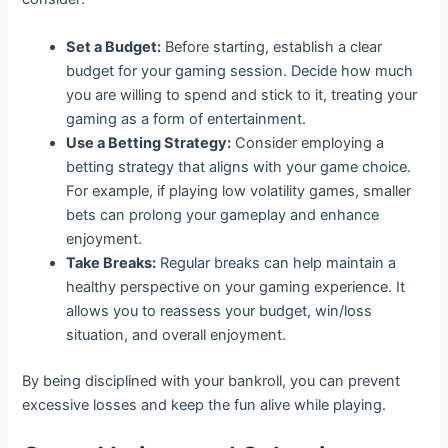
Set a Budget:
Before starting, establish a clear
budget for your gaming session. Decide how much
you are willing to spend and stick to it, treating your
gaming as a form of entertainment.
Use a Betting Strategy:
Consider employing a
betting strategy that aligns with your game choice.
For example, if playing low volatility games, smaller
bets can prolong your gameplay and enhance
enjoyment.
Take Breaks:
Regular breaks can help maintain a
healthy perspective on your gaming experience. It
allows you to reassess your budget, win/loss
situation, and overall enjoyment.
By being disciplined with your bankroll, you can prevent
excessive losses and keep the fun alive while playing.