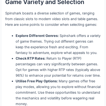
Game Variety and Selection
Spinshark boasts a diverse selection of games, ranging
from classic slots to modern video slots and table games.
Here are some points to consider when selecting games:
Explore Different Genres:
Spinshark offers a variety
of game themes. Trying out different genres can
keep the experience fresh and exciting. From
fantasy to adventure, explore what appeals to you.
Check RTP Rates:
Return to Player (RTP)
percentages can vary significantly between games.
Opt for games with higher RTP rates (typically above
96%) to enhance your potential for returns over time.
Utilise Free Play Options:
Many games offer free
play modes, allowing you to explore without financial
commitment. Use these opportunities to understand
the mechanics and volatility before wagering real
money.