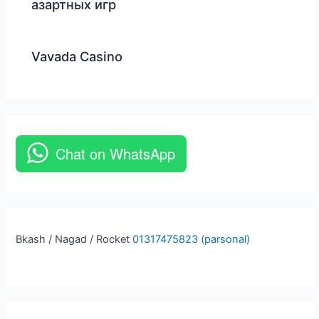
азартных игр
Vavada Casino
Chat on WhatsApp
Bkash / Nagad / Rocket
01317475823 (parsonal)