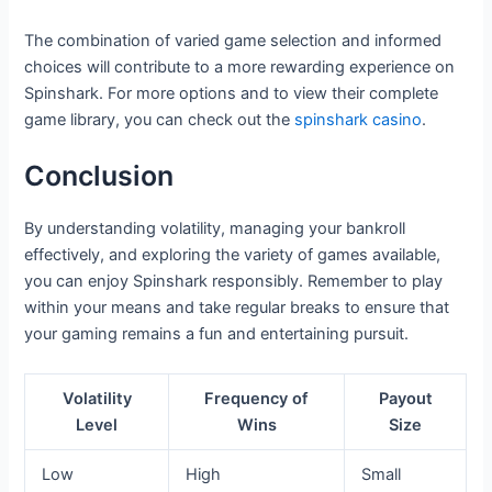
The combination of varied game selection and informed
choices will contribute to a more rewarding experience on
Spinshark. For more options and to view their complete
game library, you can check out the
spinshark casino
.
Conclusion
By understanding volatility, managing your bankroll
effectively, and exploring the variety of games available,
you can enjoy Spinshark responsibly. Remember to play
within your means and take regular breaks to ensure that
your gaming remains a fun and entertaining pursuit.
Volatility
Frequency of
Payout
Level
Wins
Size
Low
High
Small