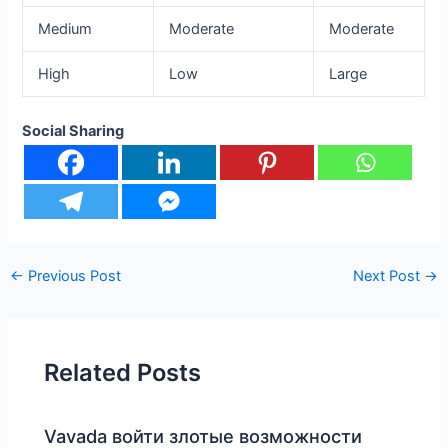
Medium
Moderate
Moderate
High
Low
Large
Social Sharing
←
Previous Post
Next Post
→
Related Posts
Vavada войти злотые возможности