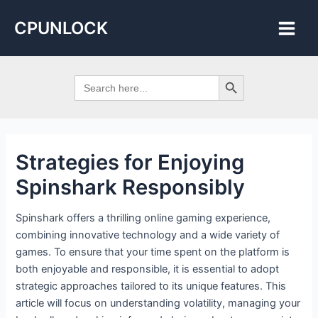
Skip
Post
Main
CPUNLOCK
to
navigation
Men
content
Search Button
Search
for:
Strategies for Enjoying
Spinshark Responsibly
Spinshark offers a thrilling online gaming experience,
combining innovative technology and a wide variety of
games. To ensure that your time spent on the platform is
both enjoyable and responsible, it is essential to adopt
strategic approaches tailored to its unique features. This
article will focus on understanding volatility, managing your