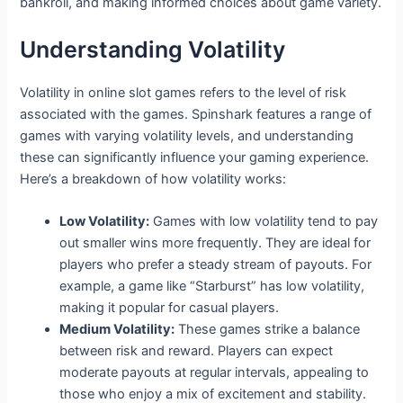
bankroll, and making informed choices about game variety.
Understanding Volatility
Volatility in online slot games refers to the level of risk
associated with the games. Spinshark features a range of
games with varying volatility levels, and understanding
these can significantly influence your gaming experience.
Here’s a breakdown of how volatility works:
Low Volatility:
Games with low volatility tend to pay
out smaller wins more frequently. They are ideal for
players who prefer a steady stream of payouts. For
example, a game like “Starburst” has low volatility,
making it popular for casual players.
Medium Volatility:
These games strike a balance
between risk and reward. Players can expect
moderate payouts at regular intervals, appealing to
those who enjoy a mix of excitement and stability.