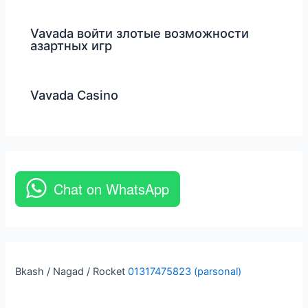
Vavada войти злотые возможности
азартных игр
Vavada Casino
Chat on WhatsApp
Bkash / Nagad / Rocket
01317475823 (parsonal)