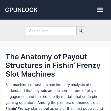
Skip
Post
Main
CPUNLOCK
to
navigation
Men
content
Search Button
Search
for:
The Anatomy of Payout
Structures in Fishin’ Frenzy
Slot Machines
Slot machine enthusiasts and industry analysts alike
understand that payouts are the cornerstone of player
engagement and the profitability models that underpin
gaming operators. Among the plethora of themed slots,
Fishin’ Frenzy
stands out as one of the most popular and