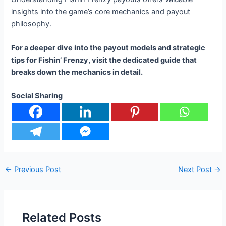
insights into the game’s core mechanics and payout
philosophy.
For a deeper dive into the payout models and strategic
tips for Fishin’ Frenzy, visit the dedicated guide that
breaks down the mechanics in detail.
Social Sharing
←
Previous Post
Next Post
→
Related Posts