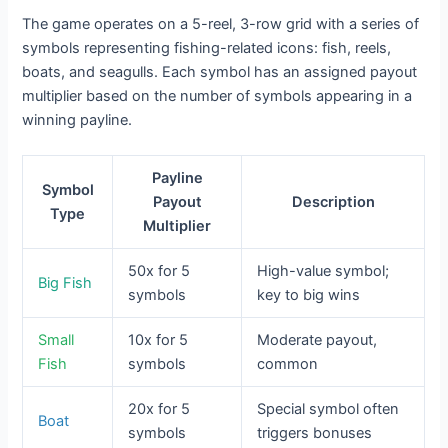
The game operates on a 5-reel, 3-row grid with a series of
symbols representing fishing-related icons: fish, reels,
boats, and seagulls. Each symbol has an assigned payout
multiplier based on the number of symbols appearing in a
winning payline.
Payline
Symbol
Payout
Description
Type
Multiplier
50x for 5
High-value symbol;
Big Fish
symbols
key to big wins
Small
10x for 5
Moderate payout,
Fish
symbols
common
20x for 5
Special symbol often
Boat
symbols
triggers bonuses