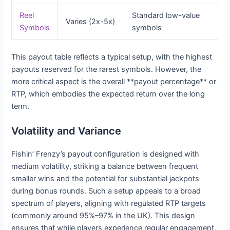
Reel
Standard low-value
Varies (2x-5x)
Symbols
symbols
This payout table reflects a typical setup, with the highest
payouts reserved for the rarest symbols. However, the
more critical aspect is the overall **payout percentage** or
RTP, which embodies the expected return over the long
term.
Volatility and Variance
Fishin’ Frenzy’s payout configuration is designed with
medium volatility, striking a balance between frequent
smaller wins and the potential for substantial jackpots
during bonus rounds. Such a setup appeals to a broad
spectrum of players, aligning with regulated RTP targets
(commonly around 95%–97% in the UK). This design
ensures that while players experience regular engagement,