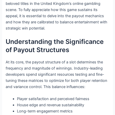
beloved titles in the United Kingdom’s online gambling
scene. To fully appreciate how this game sustains its
appeal, it is essential to delve into the payout mechanics
and how they are calibrated to balance entertainment with
strategic win potential.
Understanding the Significance
of Payout Structures
At its core, the payout structure of a slot determines the
frequency and magnitude of winnings. Industry-leading
developers spend significant resources testing and fine-
tuning these matrices to optimize for both player retention
and variance control. This balance influences:
Player satisfaction and perceived fairness
House edge and revenue sustainability
Long-term engagement metrics