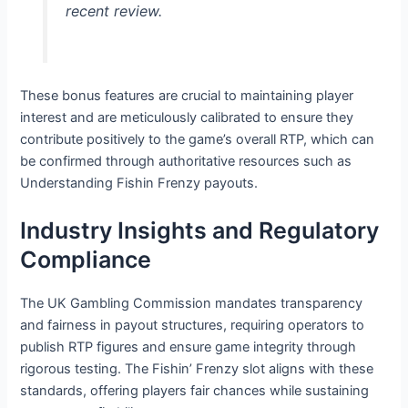
recent review.
These bonus features are crucial to maintaining player
interest and are meticulously calibrated to ensure they
contribute positively to the game’s overall RTP, which can
be confirmed through authoritative resources such as
Understanding Fishin Frenzy payouts.
Industry Insights and Regulatory
Compliance
The UK Gambling Commission mandates transparency
and fairness in payout structures, requiring operators to
publish RTP figures and ensure game integrity through
rigorous testing. The Fishin’ Frenzy slot aligns with these
standards, offering players fair chances while sustaining