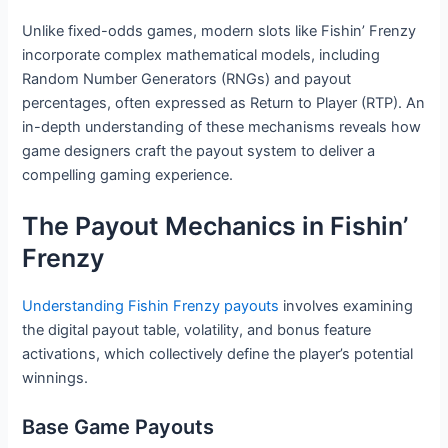
Unlike fixed-odds games, modern slots like Fishin’ Frenzy
incorporate complex mathematical models, including
Random Number Generators (RNGs) and payout
percentages, often expressed as Return to Player (RTP). An
in-depth understanding of these mechanisms reveals how
game designers craft the payout system to deliver a
compelling gaming experience.
The Payout Mechanics in Fishin’
Frenzy
Understanding Fishin Frenzy payouts
involves examining
the digital payout table, volatility, and bonus feature
activations, which collectively define the player’s potential
winnings.
Base Game Payouts