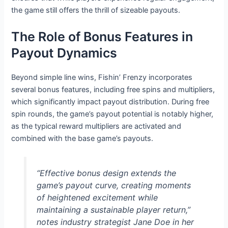
the game still offers the thrill of sizeable payouts.
The Role of Bonus Features in
Payout Dynamics
Beyond simple line wins, Fishin’ Frenzy incorporates
several bonus features, including free spins and multipliers,
which significantly impact payout distribution. During free
spin rounds, the game’s payout potential is notably higher,
as the typical reward multipliers are activated and
combined with the base game’s payouts.
“Effective bonus design extends the
game’s payout curve, creating moments
of heightened excitement while
maintaining a sustainable player return,”
notes industry strategist Jane Doe in her