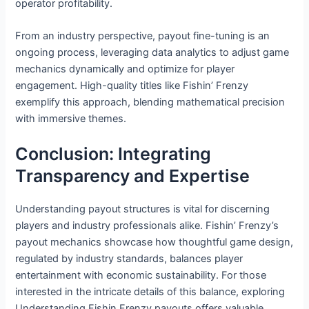
operator profitability.
From an industry perspective, payout fine-tuning is an
ongoing process, leveraging data analytics to adjust game
mechanics dynamically and optimize for player
engagement. High-quality titles like Fishin’ Frenzy
exemplify this approach, blending mathematical precision
with immersive themes.
Conclusion: Integrating
Transparency and Expertise
Understanding payout structures is vital for discerning
players and industry professionals alike. Fishin’ Frenzy’s
payout mechanics showcase how thoughtful game design,
regulated by industry standards, balances player
entertainment with economic sustainability. For those
interested in the intricate details of this balance, exploring
Understanding Fishin Frenzy payouts offers valuable