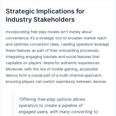
Strategic Implications for
Industry Stakeholders
Incorporating free-play modes isn’t merely about
convenience; it’s a strategic tool to broaden market reach
and optimise conversion rates. Leading operators leverage
these features as part of their onboarding processes,
integrating engaging tutorials and social features that
capitalize on players’ desire for authentic experiences.
Moreover, with the rise of mobile gaming, accessible
demos form a crucial part of a multi-channel approach,
ensuring players can switch seamlessly between devices.
“Offering free-play options allows
operators to create a pipeline of
engaged users, with many converting to