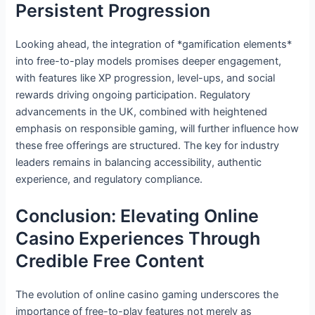
Persistent Progression
Looking ahead, the integration of *gamification elements*
into free-to-play models promises deeper engagement,
with features like XP progression, level-ups, and social
rewards driving ongoing participation. Regulatory
advancements in the UK, combined with heightened
emphasis on responsible gaming, will further influence how
these free offerings are structured. The key for industry
leaders remains in balancing accessibility, authentic
experience, and regulatory compliance.
Conclusion: Elevating Online
Casino Experiences Through
Credible Free Content
The evolution of online casino gaming underscores the
importance of free-to-play features not merely as