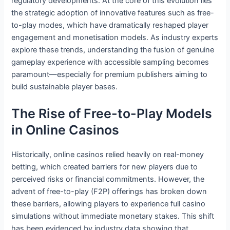
regulatory developments. At the core of this evolution lies
the strategic adoption of innovative features such as free-
to-play modes, which have dramatically reshaped player
engagement and monetisation models. As industry experts
explore these trends, understanding the fusion of genuine
gameplay experience with accessible sampling becomes
paramount—especially for premium publishers aiming to
build sustainable player bases.
The Rise of Free-to-Play Models
in Online Casinos
Historically, online casinos relied heavily on real-money
betting, which created barriers for new players due to
perceived risks or financial commitments. However, the
advent of free-to-play (F2P) offerings has broken down
these barriers, allowing players to experience full casino
simulations without immediate monetary stakes. This shift
has been evidenced by industry data showing that