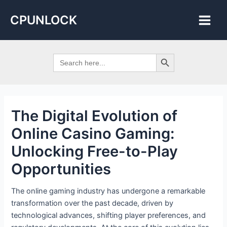
Skip
Post
Main
CPUNLOCK
to
navigation
Men
content
Search Button
Search
for:
The Digital Evolution of
Online Casino Gaming:
Unlocking Free-to-Play
Opportunities
The online gaming industry has undergone a remarkable
transformation over the past decade, driven by
technological advances, shifting player preferences, and