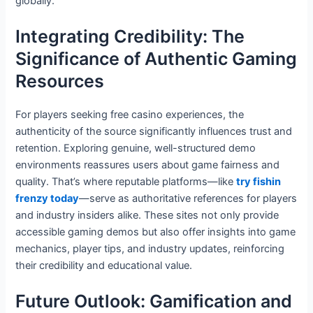
globally.
Integrating Credibility: The
Significance of Authentic Gaming
Resources
For players seeking free casino experiences, the
authenticity of the source significantly influences trust and
retention. Exploring genuine, well-structured demo
environments reassures users about game fairness and
quality. That’s where reputable platforms—like
try fishin
frenzy today
—serve as authoritative references for players
and industry insiders alike. These sites not only provide
accessible gaming demos but also offer insights into game
mechanics, player tips, and industry updates, reinforcing
their credibility and educational value.
Future Outlook: Gamification and