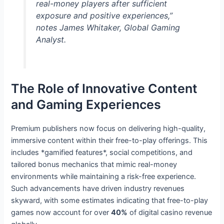
real-money players after sufficient
exposure and positive experiences,”
notes
James Whitaker, Global Gaming
Analyst
.
The Role of Innovative Content
and Gaming Experiences
Premium publishers now focus on delivering high-quality,
immersive content within their free-to-play offerings. This
includes *gamified features*, social competitions, and
tailored bonus mechanics that mimic real-money
environments while maintaining a risk-free experience.
Such advancements have driven industry revenues
skyward, with some estimates indicating that free-to-play
games now account for over
40%
of digital casino revenue