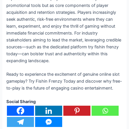
promotional tools but as core components of player
acquisition and retention strategies. Players increasingly
seek authentic, risk-free environments where they can
learn, experiment, and enjoy the thrill of gaming without
immediate financial commitments. For industry
stakeholders aiming to lead the market, leveraging credible
sources—such as the dedicated platform try fishin frenzy
today—can bolster trust and authenticity within this
expanding landscape.
Ready to experience the excitement of genuine online slot
gameplay? Try Fishin Frenzy Today and discover why free-
to-play is the future of engaging casino entertainment.
Social Sharing