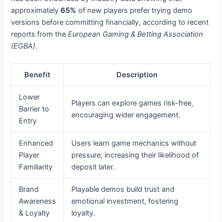
approximately
65%
of new players prefer trying demo
versions before committing financially, according to recent
reports from the
European Gaming & Betting Association
(EGBA)
.
Benefit
Description
Lower
Players can explore games risk-free,
Barrier to
encouraging wider engagement.
Entry
Enhanced
Users learn game mechanics without
Player
pressure, increasing their likelihood of
Familiarity
deposit later.
Brand
Playable demos build trust and
Awareness
emotional investment, fostering
& Loyalty
loyalty.