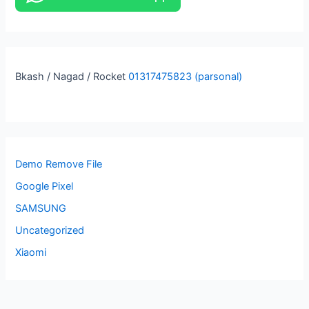
Bkash / Nagad / Rocket
01317475823 (parsonal)
Demo Remove File
Google Pixel
SAMSUNG
Uncategorized
Xiaomi