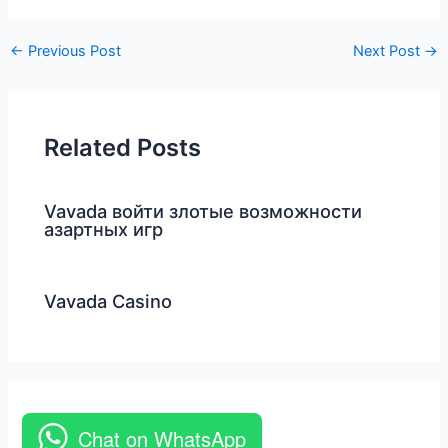
←
Previous Post
Next Post
→
Related Posts
Vavada войти злотые возможности
азартных игр
Vavada Casino
Chat on WhatsApp