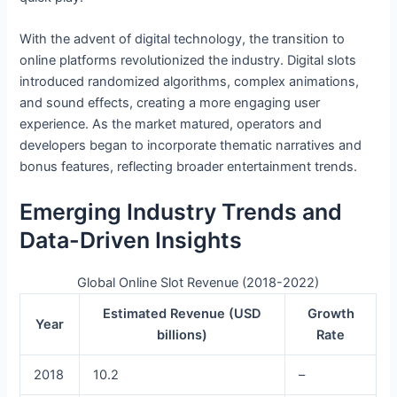
With the advent of digital technology, the transition to
online platforms revolutionized the industry. Digital slots
introduced randomized algorithms, complex animations,
and sound effects, creating a more engaging user
experience. As the market matured, operators and
developers began to incorporate thematic narratives and
bonus features, reflecting broader entertainment trends.
Emerging Industry Trends and
Data-Driven Insights
Global Online Slot Revenue (2018-2022)
Estimated Revenue (USD
Growth
Year
billions)
Rate
2018
10.2
–