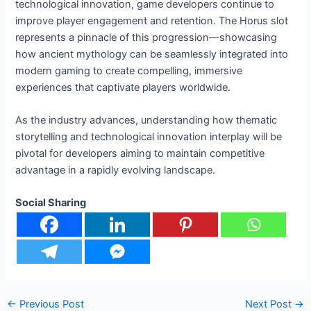
technological innovation, game developers continue to
improve player engagement and retention. The Horus slot
represents a pinnacle of this progression—showcasing
how ancient mythology can be seamlessly integrated into
modern gaming to create compelling, immersive
experiences that captivate players worldwide.
As the industry advances, understanding how thematic
storytelling and technological innovation interplay will be
pivotal for developers aiming to maintain competitive
advantage in a rapidly evolving landscape.
Social Sharing
←
Previous Post
Next Post
→