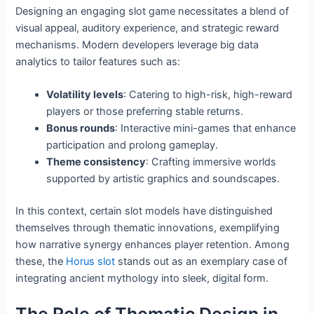
Designing an engaging slot game necessitates a blend of
visual appeal, auditory experience, and strategic reward
mechanisms. Modern developers leverage big data
analytics to tailor features such as:
Volatility levels
: Catering to high-risk, high-reward
players or those preferring stable returns.
Bonus rounds
: Interactive mini-games that enhance
participation and prolong gameplay.
Theme consistency
: Crafting immersive worlds
supported by artistic graphics and soundscapes.
In this context, certain slot models have distinguished
themselves through thematic innovations, exemplifying
how narrative synergy enhances player retention. Among
these, the
Horus slot
stands out as an exemplary case of
integrating ancient mythology into sleek, digital form.