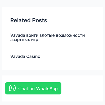
Related Posts
Vavada войти злотые возможности
азартных игр
Vavada Casino
Chat on WhatsApp