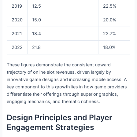
2019
12.5
22.5%
2020
15.0
20.0%
2021
18.4
22.7%
2022
21.8
18.0%
These figures demonstrate the consistent upward
trajectory of online slot revenues, driven largely by
innovative game designs and increasing mobile access. A
key component to this growth lies in how game providers
differentiate their offerings through superior graphics,
engaging mechanics, and thematic richness.
Design Principles and Player
Engagement Strategies