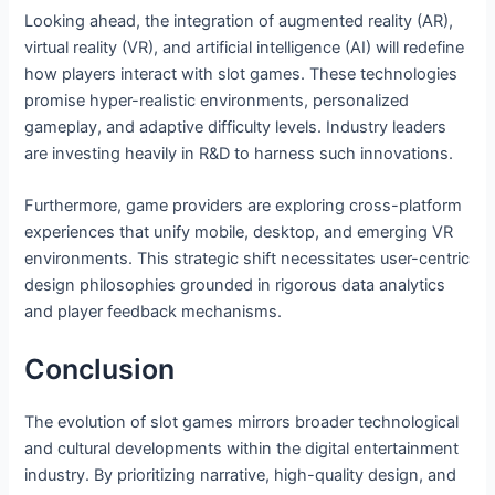
Looking ahead, the integration of augmented reality (AR),
virtual reality (VR), and artificial intelligence (AI) will redefine
how players interact with slot games. These technologies
promise hyper-realistic environments, personalized
gameplay, and adaptive difficulty levels. Industry leaders
are investing heavily in R&D to harness such innovations.
Furthermore, game providers are exploring cross-platform
experiences that unify mobile, desktop, and emerging VR
environments. This strategic shift necessitates user-centric
design philosophies grounded in rigorous data analytics
and player feedback mechanisms.
Conclusion
The evolution of slot games mirrors broader technological
and cultural developments within the digital entertainment
industry. By prioritizing narrative, high-quality design, and