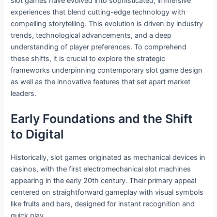
slot games have evolved into sophisticated, immersive
experiences that blend cutting-edge technology with
compelling storytelling. This evolution is driven by industry
trends, technological advancements, and a deep
understanding of player preferences. To comprehend
these shifts, it is crucial to explore the strategic
frameworks underpinning contemporary slot game design
as well as the innovative features that set apart market
leaders.
Early Foundations and the Shift
to Digital
Historically, slot games originated as mechanical devices in
casinos, with the first electromechanical slot machines
appearing in the early 20th century. Their primary appeal
centered on straightforward gameplay with visual symbols
like fruits and bars, designed for instant recognition and
quick play.