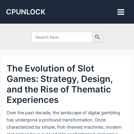
Skip
Post
Main
CPUNLOCK
to
navigation
Men
content
Search Button
Search
for:
The Evolution of Slot
Games: Strategy, Design,
and the Rise of Thematic
Experiences
Over the past decade, the landscape of digital gambling
has undergone a profound transformation. Once
characterized by simple, fruit-themed machines, modern