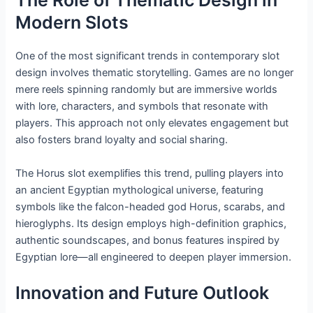
The Role of Thematic Design in
Modern Slots
One of the most significant trends in contemporary slot
design involves thematic storytelling. Games are no longer
mere reels spinning randomly but are immersive worlds
with lore, characters, and symbols that resonate with
players. This approach not only elevates engagement but
also fosters brand loyalty and social sharing.
The Horus slot exemplifies this trend, pulling players into
an ancient Egyptian mythological universe, featuring
symbols like the falcon-headed god Horus, scarabs, and
hieroglyphs. Its design employs high-definition graphics,
authentic soundscapes, and bonus features inspired by
Egyptian lore—all engineered to deepen player immersion.
Innovation and Future Outlook