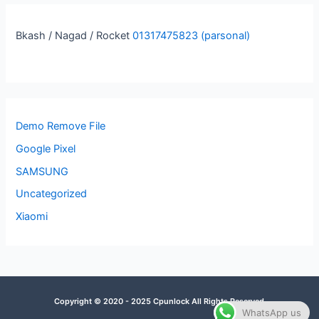
Bkash / Nagad / Rocket
01317475823 (parsonal)
Demo Remove File
Google Pixel
SAMSUNG
Uncategorized
Xiaomi
Copyright © 2020 - 2025 Cpunlock All Rights Reserved.
WhatsApp us