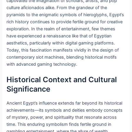
captivated the imagination of scholars, artists, and pop
culture aficionados alike. From the grandeur of the
pyramids to the enigmatic symbols of hieroglyphs, Egypt’s
rich history continues to provide fertile ground for creative
exploration. In the realm of entertainment, few themes
have experienced a renaissance like that of Egyptian
aesthetics, particularly within digital gaming platforms.
Today, this fascination manifests vividly in the design of
contemporary slot machines, blending historical motifs
with advanced gaming technology.
Historical Context and Cultural
Significance
Ancient Egypt’s influence extends far beyond its historical
achievements—its symbols and deities embody concepts
of mystery, power, and spirituality that resonate across
time. This enduring symbolism finds fertile ground in
gambling entertainment, where the allure of wealth,