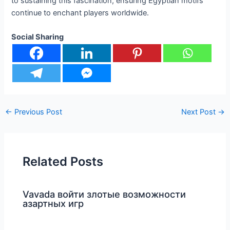
to sustaining this fascination, ensuring Egyptian motifs
continue to enchant players worldwide.
Social Sharing
←
Previous Post
Next Post
→
Related Posts
Vavada войти злотые возможности
азартных игр