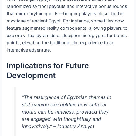
randomized symbol payouts and interactive bonus rounds
that mirror mythic quests—bringing players closer to the
mystique of ancient Egypt. For instance, some titles now
feature augmented reality components, allowing players to
explore virtual pyramids or decipher hieroglyphs for bonus
points, elevating the traditional slot experience to an
interactive adventure.
Implications for Future
Development
“The resurgence of Egyptian themes in
slot gaming exemplifies how cultural
motifs can be timeless, provided they
are engaged with thoughtfully and
innovatively.” – Industry Analyst