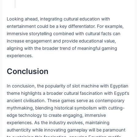
Looking ahead, integrating cultural education with
entertainment could be a key differentiator. For example,
immersive storytelling combined with cultural facts can
increase engagement and provide educational value,
aligning with the broader trend of meaningful gaming
experiences.
Conclusion
In conclusion, the popularity of slot machine with Egyptian
theme highlights a broader cultural fascination with Egypt’s
ancient civilisation. These games serve as contemporary
mythmaking, blending historical symbolism with cutting-
edge technology to create engaging, immersive
experiences. As the industry evolves, maintaining
authenticity while innovating gameplay will be paramount