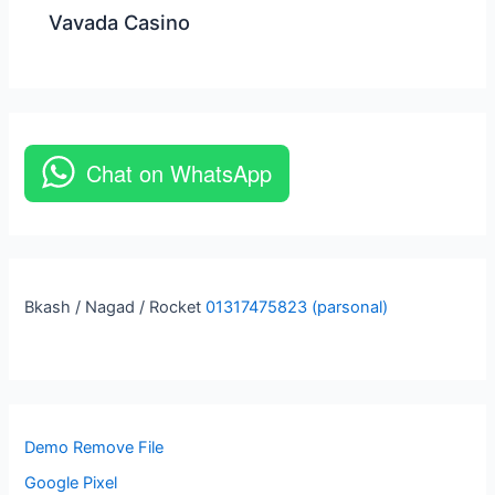
Vavada Casino
Chat on WhatsApp
Bkash / Nagad / Rocket
01317475823 (parsonal)
Demo Remove File
Google Pixel