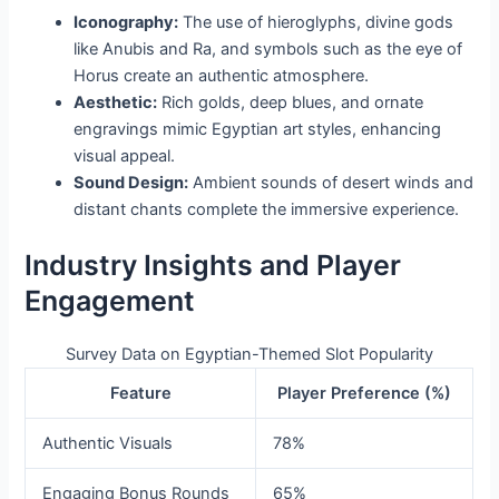
Iconography:
The use of hieroglyphs, divine gods
like Anubis and Ra, and symbols such as the eye of
Horus create an authentic atmosphere.
Aesthetic:
Rich golds, deep blues, and ornate
engravings mimic Egyptian art styles, enhancing
visual appeal.
Sound Design:
Ambient sounds of desert winds and
distant chants complete the immersive experience.
Industry Insights and Player
Engagement
Survey Data on Egyptian-Themed Slot Popularity
Feature
Player Preference (%)
Authentic Visuals
78%
Engaging Bonus Rounds
65%