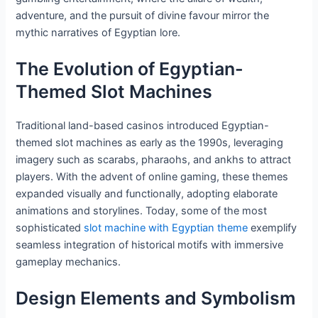
adventure, and the pursuit of divine favour mirror the
mythic narratives of Egyptian lore.
The Evolution of Egyptian-
Themed Slot Machines
Traditional land-based casinos introduced Egyptian-
themed slot machines as early as the 1990s, leveraging
imagery such as scarabs, pharaohs, and ankhs to attract
players. With the advent of online gaming, these themes
expanded visually and functionally, adopting elaborate
animations and storylines. Today, some of the most
sophisticated
slot machine with Egyptian theme
exemplify
seamless integration of historical motifs with immersive
gameplay mechanics.
Design Elements and Symbolism