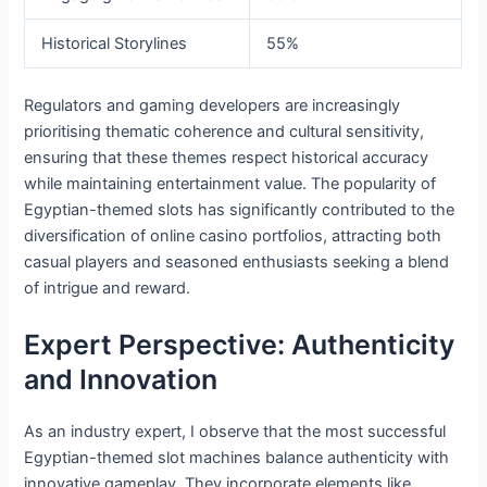
Historical Storylines
55%
Regulators and gaming developers are increasingly
prioritising thematic coherence and cultural sensitivity,
ensuring that these themes respect historical accuracy
while maintaining entertainment value. The popularity of
Egyptian-themed slots has significantly contributed to the
diversification of online casino portfolios, attracting both
casual players and seasoned enthusiasts seeking a blend
of intrigue and reward.
Expert Perspective: Authenticity
and Innovation
As an industry expert, I observe that the most successful
Egyptian-themed slot machines balance authenticity with
innovative gameplay. They incorporate elements like