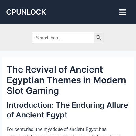
Skip
Post
Main
CPUNLOCK
to
navigation
Men
content
Search Button
Search
for:
The Revival of Ancient
Egyptian Themes in Modern
Slot Gaming
Introduction: The Enduring Allure
of Ancient Egypt
For centuries, the mystique of ancient Egypt has