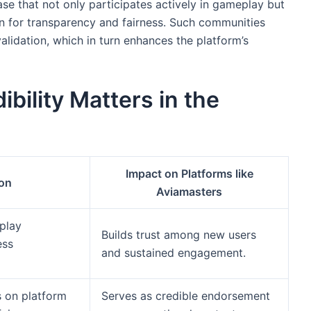
se that not only participates actively in gameplay but
ion for transparency and fairness. Such communities
alidation, which in turn enhances the platform’s
ility Matters in the
Impact on Platforms like
ion
Aviamasters
play
Builds trust among new users
ess
and sustained engagement.
 on platform
Serves as credible endorsement