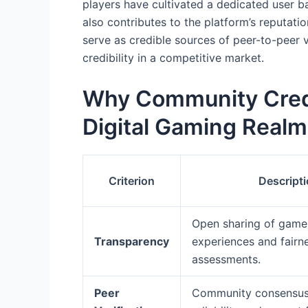
players have cultivated a dedicated user ba
also contributes to the platform’s reputat
serve as credible sources of peer-to-peer v
credibility in a competitive market.
Why Community Credib
Digital Gaming Realm
Criterion
Descript
Open sharing of game
Transparency
experiences and fairn
assessments.
Peer
Community consensus