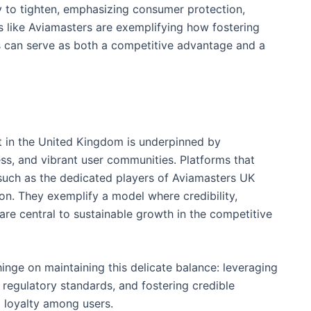
ly to tighten, emphasizing consumer protection,
ms like Aviamasters are exemplifying how fostering
 can serve as both a competitive advantage and a
 in the United Kingdom is underpinned by
ess, and vibrant user communities. Platforms that
uch as the dedicated players of Aviamasters UK
ion. They exemplify a model where credibility,
re central to sustainable growth in the competitive
hinge on maintaining this delicate balance: leveraging
 regulatory standards, and fostering credible
d loyalty among users.