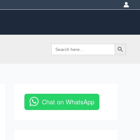
Search Button
Search
for:
Chat on WhatsApp