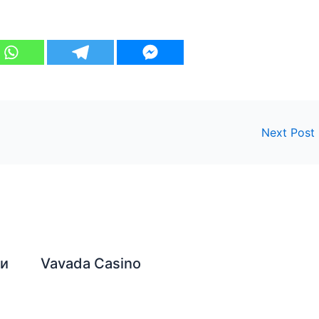
Next Post
ти
Vavada Casino