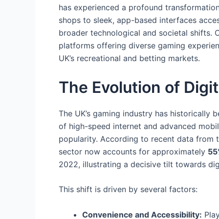
has experienced a profound transformation.
shops to sleek, app-based interfaces acces
broader technological and societal shifts. C
platforms offering diverse gaming experie
UK’s recreational and betting markets.
The Evolution of Digi
The UK’s gaming industry has historically 
of high-speed internet and advanced mobil
popularity. According to recent data from
sector now accounts for approximately
55
2022, illustrating a decisive tilt towards d
This shift is driven by several factors:
Convenience and Accessibility:
Play