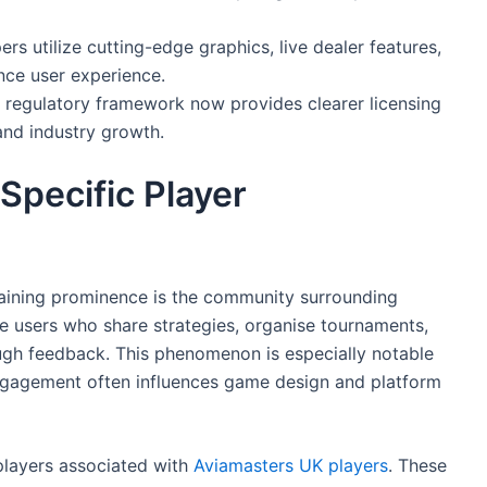
rs utilize cutting-edge graphics, live dealer features,
nce user experience.
 regulatory framework now provides clearer licensing
and industry growth.
Specific Player
 gaining prominence is the community surrounding
e users who share strategies, organise tournaments,
ough feedback. This phenomenon is especially notable
ngagement often influences game design and platform
players associated with
Aviamasters UK players
. These