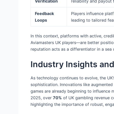
Verification
reliability and payout 
Feedback
Players influence plat
Loops
leading to tailored fea
In this context, platforms with active, c
Aviamasters UK players—are better positio
reputation acts as a differentiator in a sea
Industry Insights an
As technology continues to evolve, the UK’
sophistication. Innovations like augmented r
games are already beginning to influence m
2025, over
70%
of UK gambling revenue co
highlighting the importance of robust, en