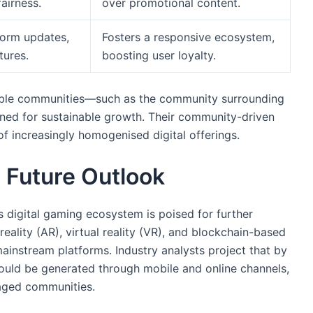
fairness.
over promotional content.
form updates,
Fosters a responsive ecosystem,
tures.
boosting user loyalty.
redible communities—such as the community surrounding
ned for sustainable growth. Their community-driven
 of increasingly homogenised digital offerings.
d Future Outlook
s digital gaming ecosystem is poised for further
eality (AR), virtual reality (VR), and blockchain-based
ainstream platforms. Industry analysts project that by
uld be generated through mobile and online channels,
gaged communities.