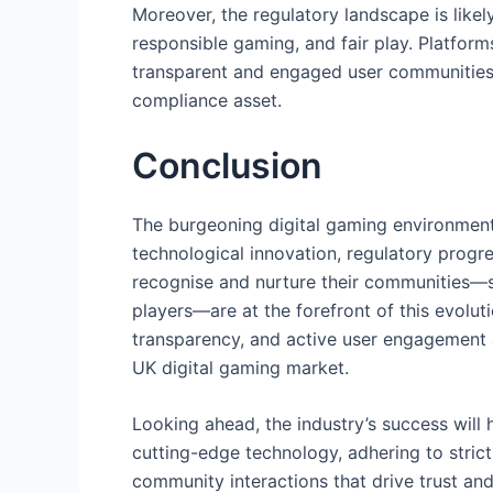
Moreover, the regulatory landscape is like
responsible gaming, and fair play. Platfor
transparent and engaged user communities
compliance asset.
Conclusion
The burgeoning digital gaming environment
technological innovation, regulatory progr
recognise and nurture their communities—s
players—are at the forefront of this evolut
transparency, and active user engagement a
UK digital gaming market.
Looking ahead, the industry’s success will 
cutting-edge technology, adhering to strict
community interactions that drive trust an