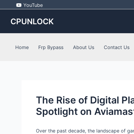
Skip
Post
YouTube
to
navigation
content
CPUNLOCK
Home
Frp Bypass
About Us
Contact Us
The Rise of Digital P
Spotlight on Aviamas
Over the past decade, the landscape of ga