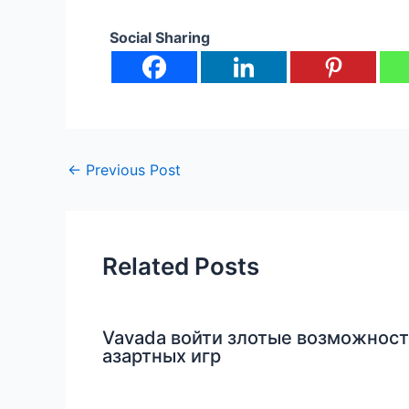
Social Sharing
←
Previous Post
Related Posts
Vavada войти злотые возможнос
азартных игр