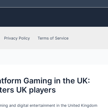
Privacy Policy
Terms of Service
latform Gaming in the UK:
ters UK players
ming and digital entertainment in the United Kingdom