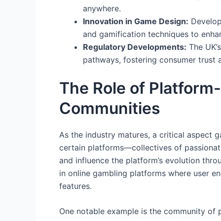
anywhere.
Innovation in Game Design:
Develope
and gamification techniques to enha
Regulatory Developments:
The UK’s
pathways, fostering consumer trust 
The Role of Platform-
Communities
As the industry matures, a critical aspect
certain platforms—collectives of passionat
and influence the platform’s evolution thr
in online gambling platforms where user e
features.
One notable example is the community of 