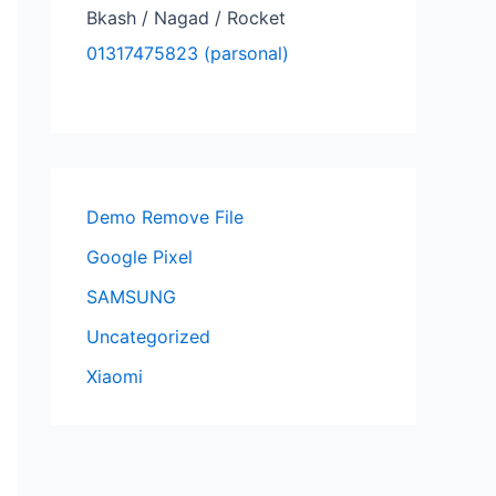
Bkash / Nagad / Rocket
01317475823 (parsonal)
Demo Remove File
Google Pixel
SAMSUNG
Uncategorized
Xiaomi