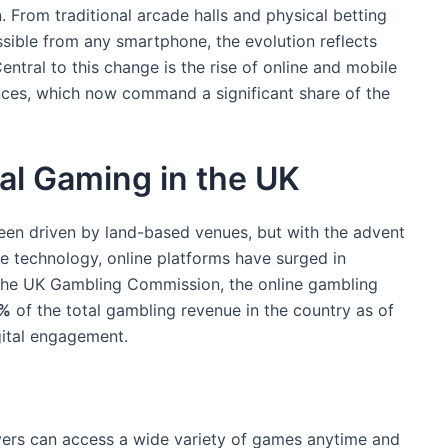
 From traditional arcade halls and physical betting
sible from any smartphone, the evolution reflects
entral to this change is the rise of online and mobile
nces, which now command a significant share of the
tal Gaming in the UK
been driven by land-based venues, but with the advent
e technology, online platforms have surged in
 the UK Gambling Commission, the online gambling
%
of the total gambling revenue in the country as of
igital engagement.
ers can access a wide variety of games anytime and