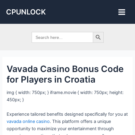
Skip
Post
Main
CPUNLOCK
to
navigation
Men
content
Search Button
Search
for:
Vavada Casino Bonus Code
for Players in Croatia
img { width: 750px; } iframe.movie { width: 750px; height:
450px; }
Experience tailored benefits designed specifically for you at
vavada online casino
. This platform offers a unique
opportunity to maximize your entertainment through