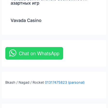
азартных игр
Vavada Casino
Chat on WhatsApp
Bkash / Nagad / Rocket
01317475823 (parsonal)