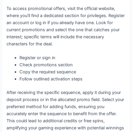
To access promotional offers, visit the official website,
where you’ll find a dedicated section for privileges. Register
an account or log in if you already have one. Look for
current promotions and select the one that catches your
interest; specific terms will include the necessary
characters for the deal.
Register or sign in
Check promotions section
Copy the required sequence
Follow outlined activation steps
After receiving the specific sequence, apply it during your
deposit process or in the allocated promo field. Select your
preferred method for adding funds, ensuring you
accurately enter the sequence to benefit from the offer.
This could lead to additional credits or free spins,
amplifying your gaming experience with potential winnings