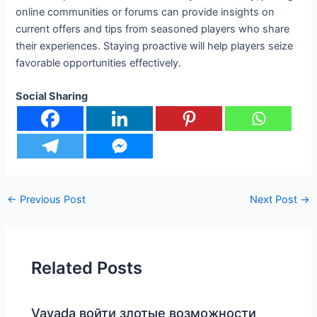
online communities or forums can provide insights on
current offers and tips from seasoned players who share
their experiences. Staying proactive will help players seize
favorable opportunities effectively.
Social Sharing
←
Previous Post
Next Post
→
Related Posts
Vavada войти злотые возможности