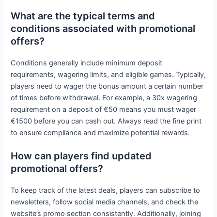
What are the typical terms and
conditions associated with promotional
offers?
Conditions generally include minimum deposit
requirements, wagering limits, and eligible games. Typically,
players need to wager the bonus amount a certain number
of times before withdrawal. For example, a 30x wagering
requirement on a deposit of €50 means you must wager
€1500 before you can cash out. Always read the fine print
to ensure compliance and maximize potential rewards.
How can players find updated
promotional offers?
To keep track of the latest deals, players can subscribe to
newsletters, follow social media channels, and check the
website’s promo section consistently. Additionally, joining