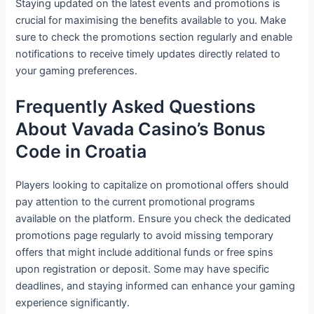
Staying updated on the latest events and promotions is
crucial for maximising the benefits available to you. Make
sure to check the promotions section regularly and enable
notifications to receive timely updates directly related to
your gaming preferences.
Frequently Asked Questions
About Vavada Casino’s Bonus
Code in Croatia
Players looking to capitalize on promotional offers should
pay attention to the current promotional programs
available on the platform. Ensure you check the dedicated
promotions page regularly to avoid missing temporary
offers that might include additional funds or free spins
upon registration or deposit. Some may have specific
deadlines, and staying informed can enhance your gaming
experience significantly.