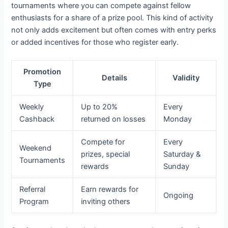
tournaments where you can compete against fellow
enthusiasts for a share of a prize pool. This kind of activity
not only adds excitement but often comes with entry perks
or added incentives for those who register early.
Promotion
Details
Validity
Type
Weekly
Up to 20%
Every
Cashback
returned on losses
Monday
Compete for
Every
Weekend
prizes, special
Saturday &
Tournaments
rewards
Sunday
Referral
Earn rewards for
Ongoing
Program
inviting others