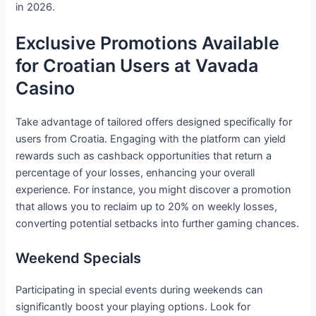
in 2026.
Exclusive Promotions Available
for Croatian Users at Vavada
Casino
Take advantage of tailored offers designed specifically for
users from Croatia. Engaging with the platform can yield
rewards such as cashback opportunities that return a
percentage of your losses, enhancing your overall
experience. For instance, you might discover a promotion
that allows you to reclaim up to 20% on weekly losses,
converting potential setbacks into further gaming chances.
Weekend Specials
Participating in special events during weekends can
significantly boost your playing options. Look for