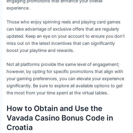
engaging promotions that enhance your overall
experience.
Those who enjoy spinning reels and playing card games
can take advantage of exclusive offers that are regularly
updated. Keep an eye on your account to ensure you don’t
miss out on the latest incentives that can significantly
boost your playtime and rewards.
Not all platforms provide the same level of engagement;
however, by opting for specific promotions that align with
your gaming preferences, you can elevate your experience
significantly. Be sure to explore all available options to get
the most from your time spent at the virtual tables.
How to Obtain and Use the
Vavada Casino Bonus Code in
Croatia