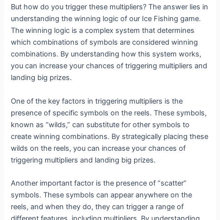
But how do you trigger these multipliers? The answer lies in
understanding the winning logic of our Ice Fishing game.
The winning logic is a complex system that determines
which combinations of symbols are considered winning
combinations. By understanding how this system works,
you can increase your chances of triggering multipliers and
landing big prizes.
One of the key factors in triggering multipliers is the
presence of specific symbols on the reels. These symbols,
known as “wilds,” can substitute for other symbols to
create winning combinations. By strategically placing these
wilds on the reels, you can increase your chances of
triggering multipliers and landing big prizes.
Another important factor is the presence of “scatter”
symbols. These symbols can appear anywhere on the
reels, and when they do, they can trigger a range of
different features, including multipliers. By understanding