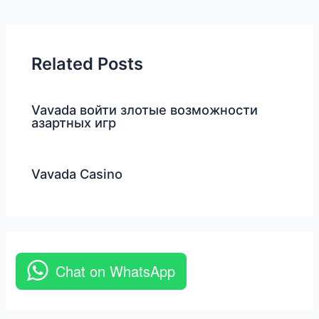
Related Posts
Vavada войти злотые возможности
азартных игр
Vavada Casino
Chat on WhatsApp