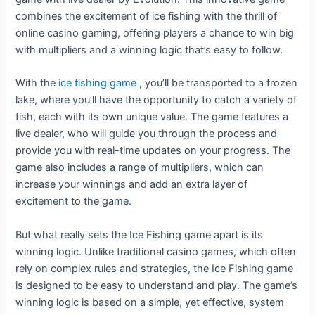
combines the excitement of ice fishing with the thrill of
online casino gaming, offering players a chance to win big
with multipliers and a winning logic that’s easy to follow.
With the
ice fishing game
, you’ll be transported to a frozen
lake, where you’ll have the opportunity to catch a variety of
fish, each with its own unique value. The game features a
live dealer, who will guide you through the process and
provide you with real-time updates on your progress. The
game also includes a range of multipliers, which can
increase your winnings and add an extra layer of
excitement to the game.
But what really sets the Ice Fishing game apart is its
winning logic. Unlike traditional casino games, which often
rely on complex rules and strategies, the Ice Fishing game
is designed to be easy to understand and play. The game’s
winning logic is based on a simple, yet effective, system