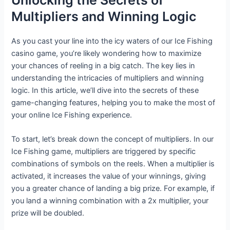
Multipliers and Winning Logic
As you cast your line into the icy waters of our Ice Fishing
casino game, you’re likely wondering how to maximize
your chances of reeling in a big catch. The key lies in
understanding the intricacies of multipliers and winning
logic. In this article, we’ll dive into the secrets of these
game-changing features, helping you to make the most of
your online Ice Fishing experience.
To start, let’s break down the concept of multipliers. In our
Ice Fishing game, multipliers are triggered by specific
combinations of symbols on the reels. When a multiplier is
activated, it increases the value of your winnings, giving
you a greater chance of landing a big prize. For example, if
you land a winning combination with a 2x multiplier, your
prize will be doubled.