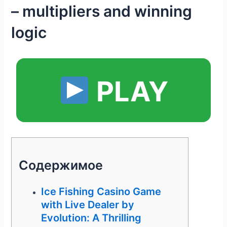
– multipliers and winning
logic
PLAY
Содержимое
Ice Fishing Casino Game
with Live Dealer by
Evolution: A Thrilling