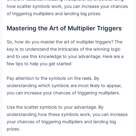
how scatter symbols work, you can increase your chances
of triggering multipliers and landing big prizes.
Mastering the Art of Multiplier Triggers
So, how do you master the art of multiplier triggers? The
key is to understand the intricacies of the winning logic
and to use this knowledge to your advantage. Here are a
few tips to help you get started:
Pay attention to the symbols on the reels. By
understanding which symbols are most likely to appear,
you can increase your chances of triggering multipliers.
Use the scatter symbols to your advantage. By
understanding how these symbols work, you can increase
your chances of triggering multipliers and landing big
prizes.