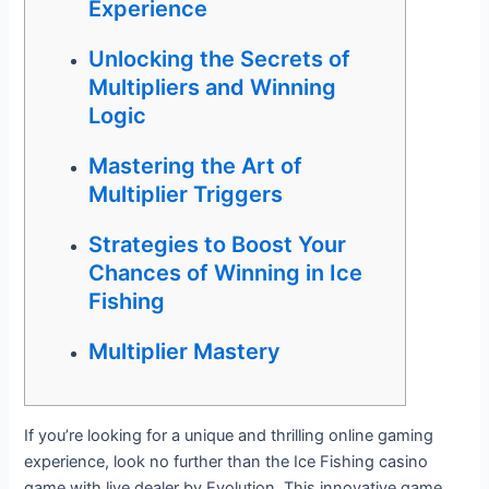
Experience
Unlocking the Secrets of
Multipliers and Winning
Logic
Mastering the Art of
Multiplier Triggers
Strategies to Boost Your
Chances of Winning in Ice
Fishing
Multiplier Mastery
If you’re looking for a unique and thrilling online gaming
experience, look no further than the Ice Fishing casino
game with live dealer by Evolution. This innovative game