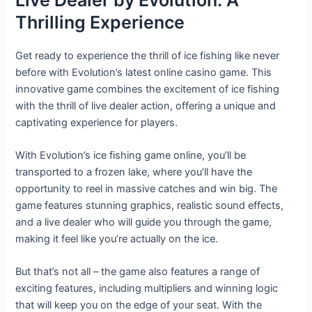
Thrilling Experience
Get ready to experience the thrill of ice fishing like never
before with Evolution’s latest online casino game. This
innovative game combines the excitement of ice fishing
with the thrill of live dealer action, offering a unique and
captivating experience for players.
With Evolution’s ice fishing game online, you’ll be
transported to a frozen lake, where you’ll have the
opportunity to reel in massive catches and win big. The
game features stunning graphics, realistic sound effects,
and a live dealer who will guide you through the game,
making it feel like you’re actually on the ice.
But that’s not all – the game also features a range of
exciting features, including multipliers and winning logic
that will keep you on the edge of your seat. With the