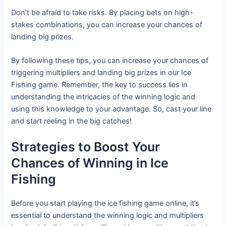
Don’t be afraid to take risks. By placing bets on high-
stakes combinations, you can increase your chances of
landing big prizes.
By following these tips, you can increase your chances of
triggering multipliers and landing big prizes in our Ice
Fishing game. Remember, the key to success lies in
understanding the intricacies of the winning logic and
using this knowledge to your advantage. So, cast your line
and start reeling in the big catches!
Strategies to Boost Your
Chances of Winning in Ice
Fishing
Before you start playing the ice fishing game online, it’s
essential to understand the winning logic and multipliers