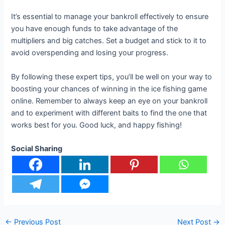
It’s essential to manage your bankroll effectively to ensure
you have enough funds to take advantage of the
multipliers and big catches. Set a budget and stick to it to
avoid overspending and losing your progress.
By following these expert tips, you’ll be well on your way to
boosting your chances of winning in the ice fishing game
online. Remember to always keep an eye on your bankroll
and to experiment with different baits to find the one that
works best for you. Good luck, and happy fishing!
Social Sharing
←
Previous Post
Next Post
→