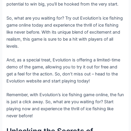
potential to win big, you’ll be hooked from the very start.
So, what are you waiting for? Try out Evolution’s ice fishing
game online today and experience the thrill of ice fishing
like never before. With its unique blend of excitement and
realism, this game is sure to be a hit with players of all
levels.
And, as a special treat, Evolution is offering a limited-time
demo of the game, allowing you to try it out for free and
get a feel for the action. So, don’t miss out – head to the
Evolution website and start playing today!
Remember, with Evolution’s ice fishing game online, the fun
is just a click away. So, what are you waiting for? Start
playing now and experience the thrill of ice fishing like
never before!
Unlocking the Secrets of