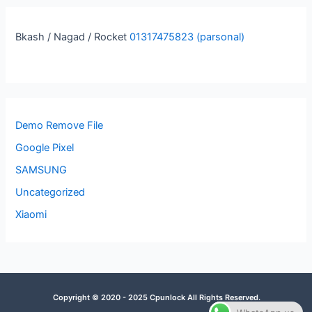
Bkash / Nagad / Rocket
01317475823 (parsonal)
Demo Remove File
Google Pixel
SAMSUNG
Uncategorized
Xiaomi
Copyright © 2020 - 2025 Cpunlock All Rights Reserved.