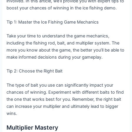
involved. In this article, we’ll provide you with expert tips to
boost your chances of winning in the ice fishing demo.
Tip 1: Master the Ice Fishing Game Mechanics
Take your time to understand the game mechanics,
including the fishing rod, bait, and multiplier system. The
more you know about the game, the better you’ll be able to
make informed decisions during your gameplay.
Tip 2: Choose the Right Bait
The type of bait you use can significantly impact your
chances of winning. Experiment with different baits to find
the one that works best for you. Remember, the right bait
can increase your multiplier and ultimately lead to bigger
wins.
Multiplier Mastery