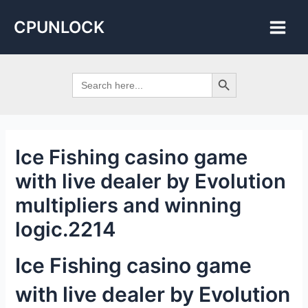
Skip
Post
Main
CPUNLOCK
to
navigation
Men
content
Search Button
Search
for:
Ice Fishing casino game
with live dealer by Evolution
multipliers and winning
logic.2214
Ice Fishing casino game
with live dealer by Evolution