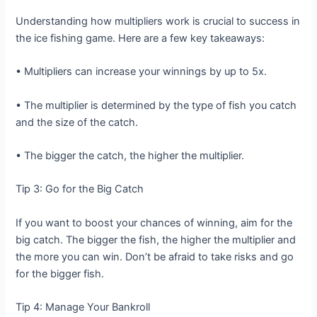
Understanding how multipliers work is crucial to success in
the ice fishing game. Here are a few key takeaways:
• Multipliers can increase your winnings by up to 5x.
• The multiplier is determined by the type of fish you catch
and the size of the catch.
• The bigger the catch, the higher the multiplier.
Tip 3: Go for the Big Catch
If you want to boost your chances of winning, aim for the
big catch. The bigger the fish, the higher the multiplier and
the more you can win. Don’t be afraid to take risks and go
for the bigger fish.
Tip 4: Manage Your Bankroll