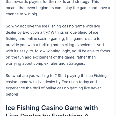
that rewards players for their skills and strategy. This
means that even beginners can enjoy the game and have a
chance to win big.
So why not give the Ice Fishing casino game with live
dealer by Evolution a try? With its unique blend of ice
fishing and online casino gaming, this game is sure to
provide you with a thrilling and exciting experience. And
with its easy-to-follow winning logic, you’ll be able to focus
on the fun and excitement of the game, rather than
worrying about complex rules and strategies.
So, what are you waiting for? Start playing the Ice Fishing
casino game with live dealer by Evolution today and
experience the thrill of online casino gaming like never
before!
Ice Fishing Casino Game with
Live Dealer by Evolution: A