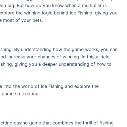
win big. But how do you know when a multiplier is
 explore the winning logic behind Ice Fishing, giving you
 most of your bets.
 Fishing. By understanding how the game works, you can
d increase your chances of winning. In this article,
Fishing, giving you a deeper understanding of how to
ve into the world of Ice Fishing and explore the
s game so exciting.
xciting casino game that combines the thrill of fishing