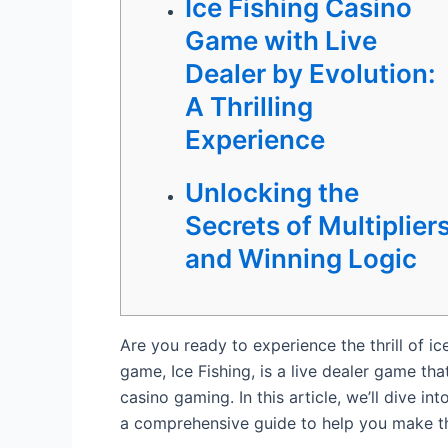
Ice Fishing Casino
Game with Live
Dealer by Evolution:
A Thrilling
Experience
Unlocking the
Secrets of Multiplier
and Winning Logic
Are you ready to experience the thrill of ic
game, Ice Fishing, is a live dealer game tha
casino gaming. In this article, we’ll dive in
a comprehensive guide to help you make t