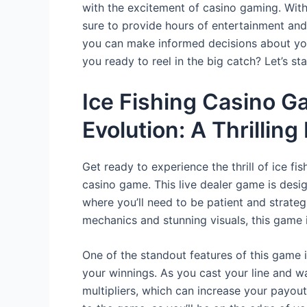
with the excitement of casino gaming. With 
sure to provide hours of entertainment an
you can make informed decisions about you
you ready to reel in the big catch? Let’s sta
Ice Fishing Casino G
Evolution: A Thrillin
Get ready to experience the thrill of ice fis
casino game. This live dealer game is design
where you’ll need to be patient and strateg
mechanics and stunning visuals, this game 
One of the standout features of this game is
your winnings. As you cast your line and wait
multipliers, which can increase your payout