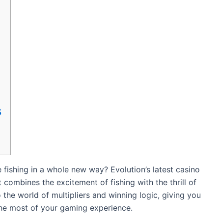
s
e fishing in a whole new way? Evolution’s latest casino
t combines the excitement of fishing with the thrill of
to the world of multipliers and winning logic, giving you
he most of your gaming experience.