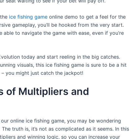
r seat waiting to see if your bet will pay off.
 the
ice fishing game
online demo to get a feel for the
ersive gameplay, you’ll be hooked from the very start.
 be able to navigate the game with ease, even if you’re
olution today and start reeling in the big catches.
ning visuals, this ice fishing game is sure to be a hit
 – you might just catch the jackpot!
 of Multipliers and
of our online ice fishing game, you may be wondering
The truth is, it’s not as complicated as it seems. In this
tipliers and winning logic, so you can increase your