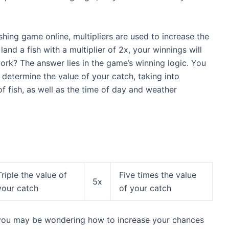
 fishing game online, multipliers are used to increase the
land a fish with a multiplier of 2x, your winnings will
ork? The answer lies in the game’s winning logic. You
determine the value of your catch, taking into
f fish, as well as the time of day and weather
Triple the value of
Five times the value
5x
your catch
of your catch
you may be wondering how to increase your chances