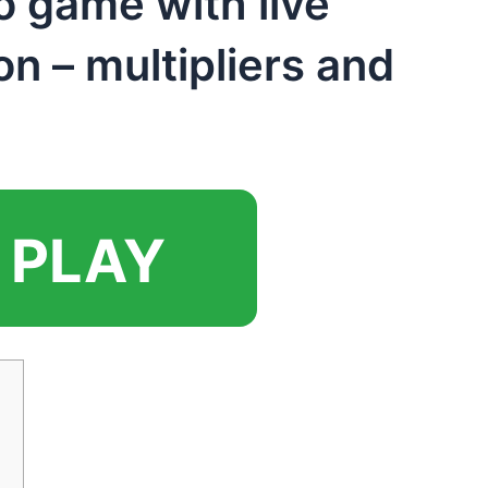
o game with live
on – multipliers and
PLAY