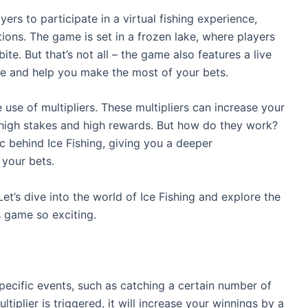
yers to participate in a virtual fishing experience,
ions. The game is set in a frozen lake, where players
bite. But that’s not all – the game also features a live
me and help you make the most of your bets.
e use of multipliers. These multipliers can increase your
 high stakes and high rewards. But how do they work?
gic behind Ice Fishing, giving you a deeper
your bets.
Let’s dive into the world of Ice Fishing and explore the
s game so exciting.
 specific events, such as catching a certain number of
tiplier is triggered, it will increase your winnings by a