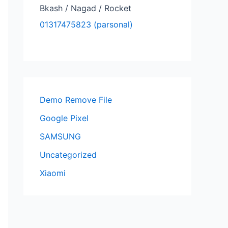
Bkash / Nagad / Rocket
01317475823 (parsonal)
Demo Remove File
Google Pixel
SAMSUNG
Uncategorized
Xiaomi