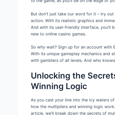
to the game, as you’ll be on the edge of you
But don’t just take our word for it – try out
action. With its realistic graphics and imm
And with its user-friendly interface, you’ll
new to online casino games.
So why wait? Sign up for an account with Ev
With its unique gameplay mechanics and stun
with gamblers of all levels. And who knows
Unlocking the Secrets
Winning Logic
As you cast your line into the icy waters 
how the multipliers and winning logic work. 
article, we’ll break down the secrets of mul