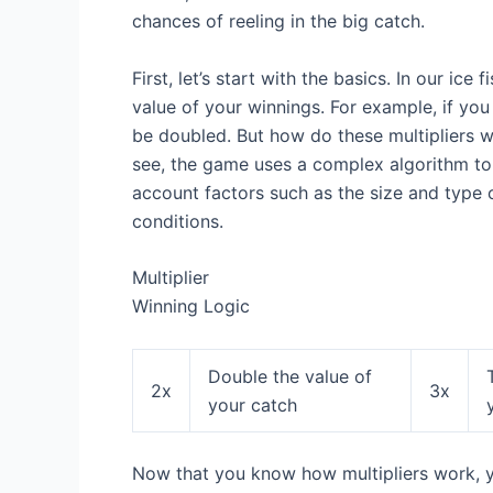
chances of reeling in the big catch.
First, let’s start with the basics. In our ice
value of your winnings. For example, if you 
be doubled. But how do these multipliers w
see, the game uses a complex algorithm to 
account factors such as the size and type o
conditions.
Multiplier
Winning Logic
Double the value of
2x
3x
your catch
Now that you know how multipliers work, 