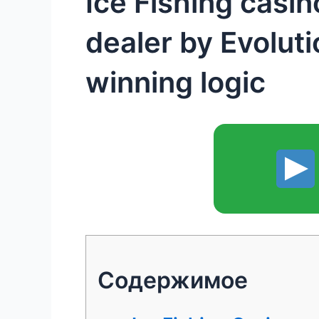
Ice Fishing casin
dealer by Evoluti
winning logic
Содержимое