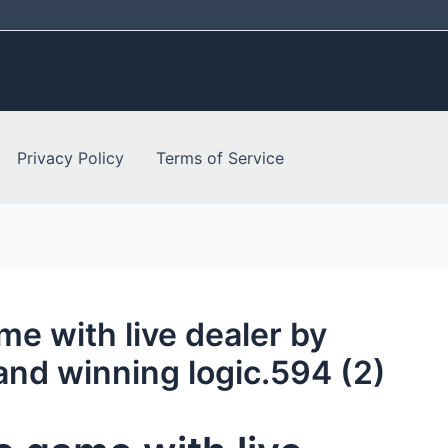
Privacy Policy
Terms of Service
me with live dealer by
 and winning logic.594 (2)