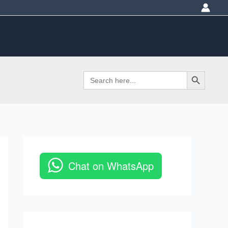
Search Button
Search
for:
Chat on WhatsApp