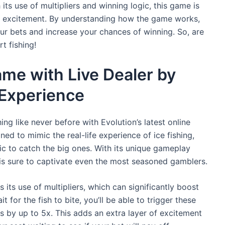
its use of multipliers and winning logic, this game is
d excitement. By understanding how the game works,
r bets and increase your chances of winning. So, are
rt fishing!
ame with Live Dealer by
g Experience
hing like never before with Evolution’s latest online
ed to mimic the real-life experience of ice fishing,
ic to catch the big ones. With its unique gameplay
is sure to captivate even the most seasoned gamblers.
 its use of multipliers, which can significantly boost
 for the fish to bite, you’ll be able to trigger these
s by up to 5x. This adds an extra layer of excitement