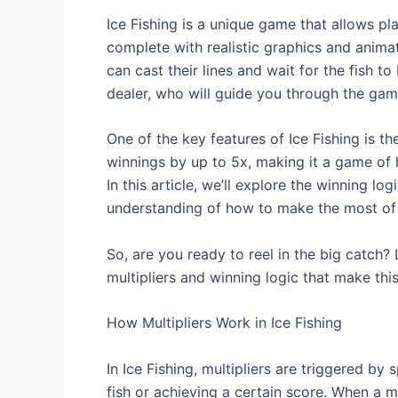
Ice Fishing is a unique game that allows pla
complete with realistic graphics and animat
can cast their lines and wait for the fish to 
dealer, who will guide you through the ga
One of the key features of Ice Fishing is th
winnings by up to 5x, making it a game of
In this article, we’ll explore the winning lo
understanding of how to make the most of 
So, are you ready to reel in the big catch? 
multipliers and winning logic that make thi
How Multipliers Work in Ice Fishing
In Ice Fishing, multipliers are triggered by
fish or achieving a certain score. When a mul