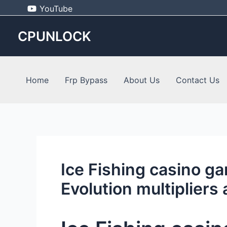
Skip
Post
YouTube
to
navigation
content
CPUNLOCK
Home
Frp Bypass
About Us
Contact Us
Ice Fishing casino ga
Evolution multipliers