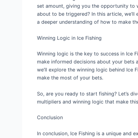
set amount, giving you the opportunity to 
about to be triggered? In this article, we’ll
a deeper understanding of how to make the
Winning Logic in Ice Fishing
Winning logic is the key to success in Ice
make informed decisions about your bets an
we’ll explore the winning logic behind Ice 
make the most of your bets.
So, are you ready to start fishing? Let’s di
multipliers and winning logic that make thi
Conclusion
In conclusion, Ice Fishing is a unique and e