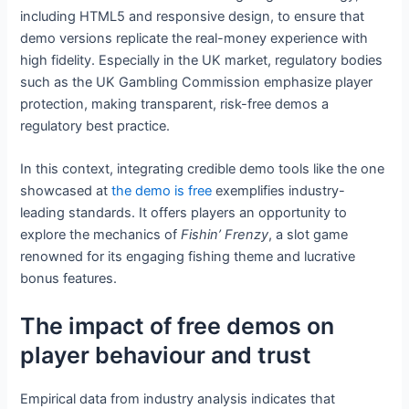
including HTML5 and responsive design, to ensure that
demo versions replicate the real-money experience with
high fidelity. Especially in the UK market, regulatory bodies
such as the UK Gambling Commission emphasize player
protection, making transparent, risk-free demos a
regulatory best practice.
In this context, integrating credible demo tools like the one
showcased at
the demo is free
exemplifies industry-
leading standards. It offers players an opportunity to
explore the mechanics of
Fishin’ Frenzy
, a slot game
renowned for its engaging fishing theme and lucrative
bonus features.
The impact of free demos on
player behaviour and trust
Empirical data from industry analysis indicates that