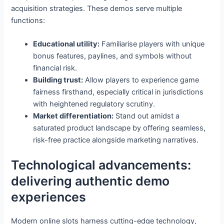
acquisition strategies. These demos serve multiple
functions:
Educational utility:
Familiarise players with unique
bonus features, paylines, and symbols without
financial risk.
Building trust:
Allow players to experience game
fairness firsthand, especially critical in jurisdictions
with heightened regulatory scrutiny.
Market differentiation:
Stand out amidst a
saturated product landscape by offering seamless,
risk-free practice alongside marketing narratives.
Technological advancements:
delivering authentic demo
experiences
Modern online slots harness cutting-edge technology,