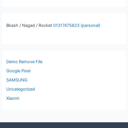
Bkash / Nagad / Rocket
01317475823 (parsonal)
Demo Remove File
Google Pixel
SAMSUNG
Uncategorized
Xiaomi