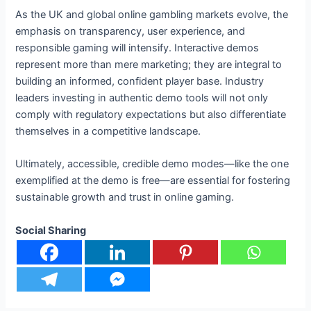
As the UK and global online gambling markets evolve, the
emphasis on transparency, user experience, and
responsible gaming will intensify. Interactive demos
represent more than mere marketing; they are integral to
building an informed, confident player base. Industry
leaders investing in authentic demo tools will not only
comply with regulatory expectations but also differentiate
themselves in a competitive landscape.
Ultimately, accessible, credible demo modes—like the one
exemplified at the demo is free—are essential for fostering
sustainable growth and trust in online gaming.
Social Sharing