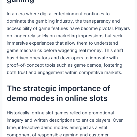
In an era where digital entertainment continues to
dominate the gambling industry, the transparency and
accessibility of game features have become pivotal. Players
no longer rely solely on marketing impressions but seek
immersive experiences that allow them to understand
game mechanics before wagering real money. This shift
has driven operators and developers to innovate with
proof-of-concept tools such as game demos, fostering
both trust and engagement within competitive markets.
The strategic importance of
demo modes in online slots
Historically, online slot games relied on promotional
imagery and written descriptions to entice players. Over
time, interactive demo modes emerged as a vital
component of responsible gaming and customer