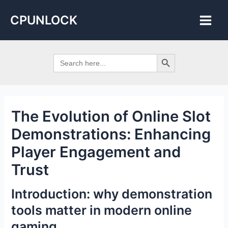
Skip
Post
Main
CPUNLOCK
to
navigation
Men
content
Search Button
Search
for:
The Evolution of Online Slot
Demonstrations: Enhancing
Player Engagement and
Trust
Introduction: why demonstration
tools matter in modern online
gaming