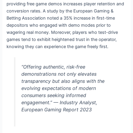
providing free game demos increases player retention and
conversion rates. A study by the European Gaming &
Betting Association noted a 35% increase in first-time
depositors who engaged with demo modes prior to
wagering real money. Moreover, players who test-drive
games tend to exhibit heightened trust in the operator,
knowing they can experience the game freely first.
“Offering authentic, risk-free
demonstrations not only elevates
transparency but also aligns with the
evolving expectations of modern
consumers seeking informed
engagement.” — Industry Analyst,
European Gaming Report 2023