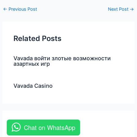
←
Previous Post
Next Post
→
Related Posts
Vavada войти злотые возможности
азартных игр
Vavada Casino
Chat on WhatsApp