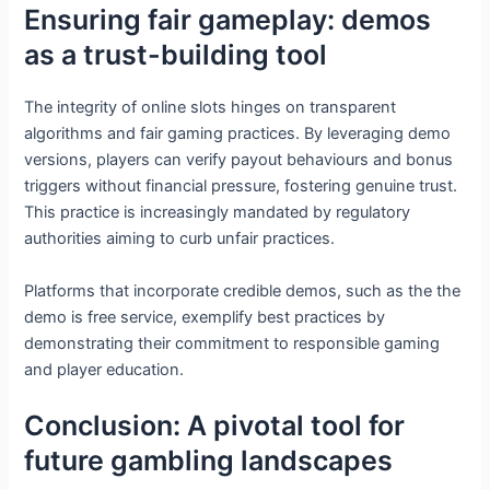
Ensuring fair gameplay: demos
as a trust-building tool
The integrity of online slots hinges on transparent
algorithms and fair gaming practices. By leveraging demo
versions, players can verify payout behaviours and bonus
triggers without financial pressure, fostering genuine trust.
This practice is increasingly mandated by regulatory
authorities aiming to curb unfair practices.
Platforms that incorporate credible demos, such as the the
demo is free service, exemplify best practices by
demonstrating their commitment to responsible gaming
and player education.
Conclusion: A pivotal tool for
future gambling landscapes