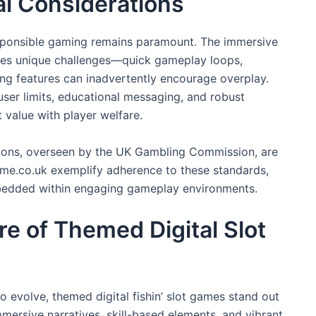
al Considerations
esponsible gaming remains paramount. The immersive
raises unique challenges—quick gameplay loops,
ing features can inadvertently encourage overplay.
user limits, educational messaging, and robust
 value with player welfare.
ions, overseen by the UK Gambling Commission, are
game.co.uk exemplify adherence to these standards,
bedded within engaging gameplay environments.
re of Themed Digital Slot
o evolve, themed digital fishin’ slot games stand out
mersive narratives, skill-based elements, and vibrant