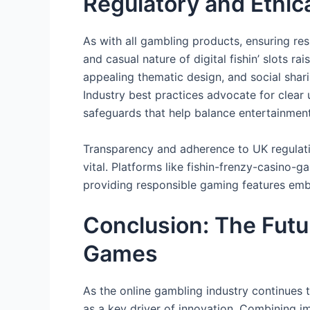
Regulatory and Ethic
As with all gambling products, ensuring r
and casual nature of digital fishin’ slots 
appealing thematic design, and social shar
Industry best practices advocate for clear 
safeguards that help balance entertainment
Transparency and adherence to UK regulat
vital. Platforms like fishin-frenzy-casino-
providing responsible gaming features em
Conclusion: The Futu
Games
As the online gambling industry continues t
as a key driver of innovation. Combining im