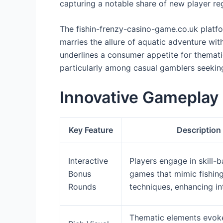
capturing a notable share of new player reg
The fishin-frenzy-casino-game.co.uk platfo
marries the allure of aquatic adventure with
underlines a consumer appetite for themat
particularly among casual gamblers seekin
Innovative Gameplay
Key Feature
Description
Interactive
Players engage in skill-
Bonus
games that mimic fishin
Rounds
techniques, enhancing int
Thematic elements evok