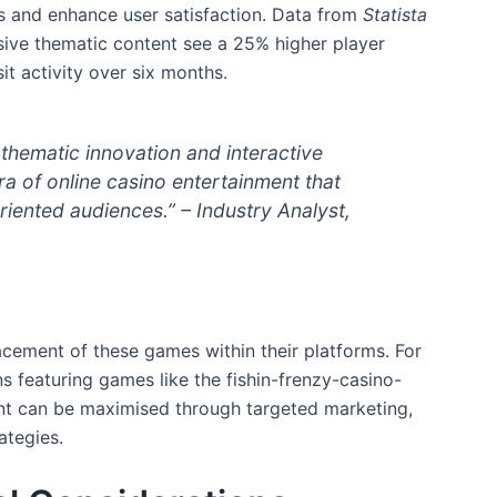
os and enhance user satisfaction. Data from
Statista
sive thematic content see a 25% higher player
it activity over six months.
hematic innovation and interactive
a of online casino entertainment that
riented audiences.” –
Industry Analyst,
acement of these games within their platforms. For
 featuring games like the fishin-frenzy-casino-
 can be maximised through targeted marketing,
ategies.