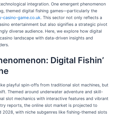
 technological integration. One emergent phenomenon
ing, themed digital fishing games—particularly the
zy-casino-game.co.uk
. This sector not only reflects a
ino entertainment but also signifies a strategic pivot
ingly diverse audience. Here, we explore how digital
e casino landscape with data-driven insights and
ders.
enomenon: Digital Fishin’
che
ike playful spin-offs from traditional slot machines, but
shift. Themed around underwater adventure and skill-
nal slot mechanics with interactive features and vibrant
try reports, the online slot market is projected to
2028, with niche subgenres like fishing-themed slots