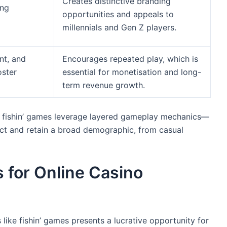
Creates distinctive branding
ing
opportunities and appeals to
d
millennials and Gen Z players.
nt, and
Encourages repeated play, which is
oster
essential for monetisation and long-
term revenue growth.
l fishin’ games leverage layered gameplay mechanics—
act and retain a broad demographic, from casual
s for Online Casino
 like fishin’ games presents a lucrative opportunity for