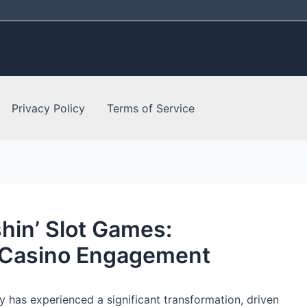
Privacy Policy
Terms of Service
shin’ Slot Games:
 Casino Engagement
ry has experienced a significant transformation, driven