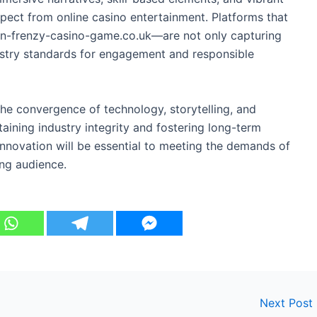
xpect from online casino entertainment. Platforms that
hin-frenzy-casino-game.co.uk—are not only capturing
stry standards for engagement and responsible
 the convergence of technology, storytelling, and
aining industry integrity and fostering long-term
nnovation will be essential to meeting the demands of
ing audience.
Next Post