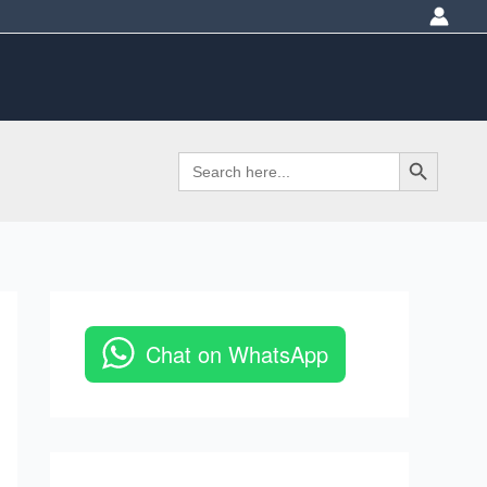
Search Button
Search
for:
Chat on WhatsApp