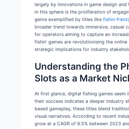
largely by innovations in game design and
in this sphere is the proliferation of engag
genre exemplified by titles like
fishin-fren
broader trend towards immersive, casual cas
for operators aiming to capture an increas
fishin’ games are revolutionising the onlin
strategic implications for industry stakehol
Understanding the Ph
Slots as a Market Ni
At first glance, digital fishing games seem l
their success indicates a deeper industry 
based gameplay, these titles blend traditio
visual narratives. According to recent indus
grow at a CAGR of 8.5% between 2023 and 