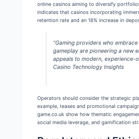
online casinos aiming to diversify portfoli
indicates that casinos incorporating immer
retention rate and an 18% increase in depos
“Gaming providers who embrace t
gameplay are pioneering a new er
appeals to modern, experience-o
Casino Technology Insights
Operators should consider the strategic pl
example, teases and promotional campaigns
game.co.uk show how thematic engagement
social media leverage, and gamification str