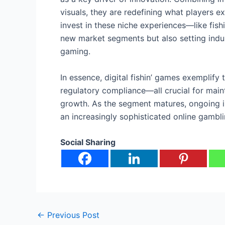
visuals, they are redefining what players e
invest in these niche experiences—like fis
new market segments but also setting indu
gaming.
In essence, digital fishin’ games exemplify
regulatory compliance—all crucial for maint
growth. As the segment matures, ongoing i
an increasingly sophisticated online gambl
Social Sharing
←
Previous Post