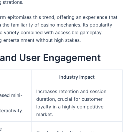
istrations.
rm epitomises this trend, offering an experience that
 the familiarity of casino mechanics. Its popularity
ic variety combined with accessible gameplay,
g entertainment without high stakes.
 and User Engagement
Industry Impact
Increases retention and session
based mini-
duration, crucial for customer
g
loyalty in a highly competitive
eractivity.
market.
e