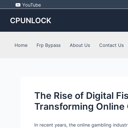
Skip
Post
YouTube
to
navigation
content
CPUNLOCK
Home
Frp Bypass
About Us
Contact Us
The Rise of Digital Fi
Transforming Online
In recent years, the online gambling indust