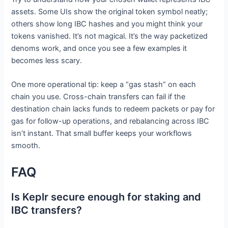
assets. Some UIs show the original token symbol neatly;
others show long IBC hashes and you might think your
tokens vanished. It’s not magical. It’s the way packetized
denoms work, and once you see a few examples it
becomes less scary.
One more operational tip: keep a “gas stash” on each
chain you use. Cross-chain transfers can fail if the
destination chain lacks funds to redeem packets or pay for
gas for follow-up operations, and rebalancing across IBC
isn’t instant. That small buffer keeps your workflows
smooth.
FAQ
Is Keplr secure enough for staking and
IBC transfers?