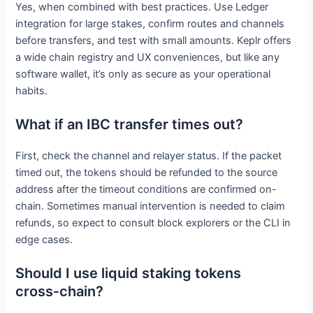
Yes, when combined with best practices. Use Ledger
integration for large stakes, confirm routes and channels
before transfers, and test with small amounts. Keplr offers
a wide chain registry and UX conveniences, but like any
software wallet, it’s only as secure as your operational
habits.
What if an IBC transfer times out?
First, check the channel and relayer status. If the packet
timed out, the tokens should be refunded to the source
address after the timeout conditions are confirmed on-
chain. Sometimes manual intervention is needed to claim
refunds, so expect to consult block explorers or the CLI in
edge cases.
Should I use liquid staking tokens
cross‑chain?