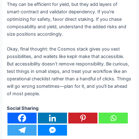
They can be efficient for yield, but they add layers of
smart-contract and validator dependency. If you’re
optimizing for safety, favor direct staking. If you chase
composability and yield, understand the added risks and
size positions accordingly.
Okay, final thought: the Cosmos stack gives you vast
possibilities, and wallets like keplr make that accessible.
But accessibility doesn’t remove responsibility. Be curious,
test things in small steps, and treat your workflow like an
operational checklist rather than a handful of clicks. Things
will go wrong sometimes—plan for it, and you’ll be ahead
of most people.
Social Sharing