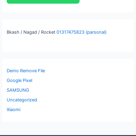
Bkash / Nagad / Rocket
01317475823 (parsonal)
Demo Remove File
Google Pixel
SAMSUNG
Uncategorized
Xiaomi