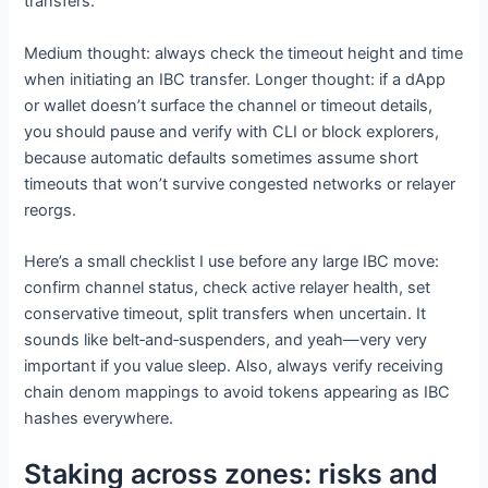
transfers.
Medium thought: always check the timeout height and time
when initiating an IBC transfer. Longer thought: if a dApp
or wallet doesn’t surface the channel or timeout details,
you should pause and verify with CLI or block explorers,
because automatic defaults sometimes assume short
timeouts that won’t survive congested networks or relayer
reorgs.
Here’s a small checklist I use before any large IBC move:
confirm channel status, check active relayer health, set
conservative timeout, split transfers when uncertain. It
sounds like belt‑and‑suspenders, and yeah—very very
important if you value sleep. Also, always verify receiving
chain denom mappings to avoid tokens appearing as IBC
hashes everywhere.
Staking across zones: risks and