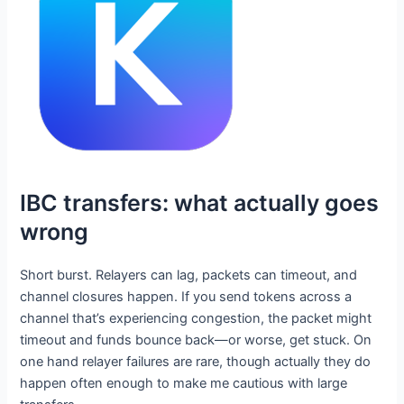
IBC transfers: what actually goes
wrong
Short burst. Relayers can lag, packets can timeout, and
channel closures happen. If you send tokens across a
channel that’s experiencing congestion, the packet might
timeout and funds bounce back—or worse, get stuck. On
one hand relayer failures are rare, though actually they do
happen often enough to make me cautious with large