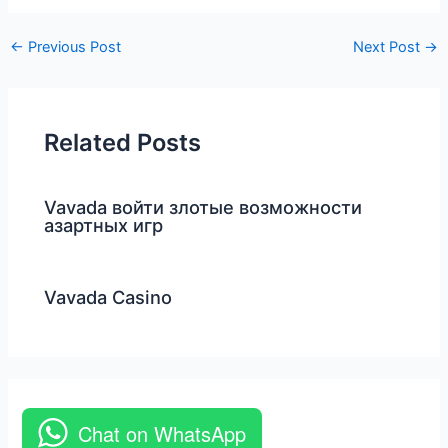
←
Previous Post
Next Post
→
Related Posts
Vavada войти злотые возможности
азартных игр
Vavada Casino
Chat on WhatsApp