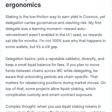
ergonomics
Staking is the low‑friction way to earn yield in Cosmos, yet
delegation carries governance and slashing risk. My first
delegate was a learning moment—reward auto-
reinvestment wasn’t enabled in the UI I used, so rewards
sat idle for months. I’m not 100% sure why that happens in
some wallets, but it’s a UX gap.
Delegation basics: pick a reputable validator, diversify, and
keep a small liquid balance for fees. If you plan to move
funds between chains across IBC while delegating, be
aware that unbonding periods are chain-specific. That
matters for rebalancing positions during market moves. On
top of that, some projects allow liquid-staking, which
complicates custody and smart-contract exposure.
Complex thought: when you use liquid staking tokens in