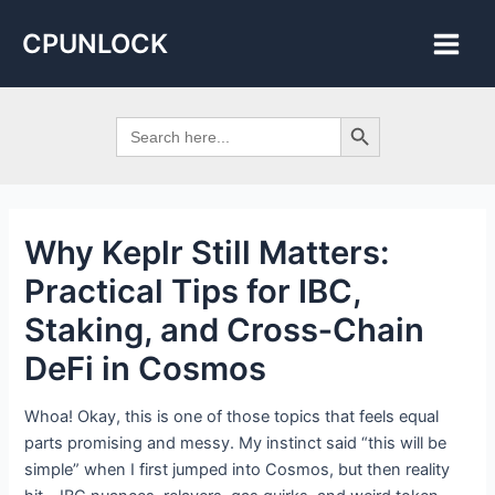
Skip
Post
Main
CPUNLOCK
to
navigation
Men
content
Search Button
Search
for:
Why Keplr Still Matters:
Practical Tips for IBC,
Staking, and Cross‑Chain
DeFi in Cosmos
Whoa! Okay, this is one of those topics that feels equal
parts promising and messy. My instinct said “this will be
simple” when I first jumped into Cosmos, but then reality