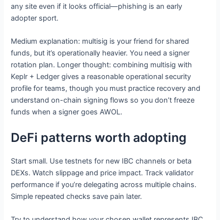
any site even if it looks official—phishing is an early
adopter sport.
Medium explanation: multisig is your friend for shared
funds, but it’s operationally heavier. You need a signer
rotation plan. Longer thought: combining multisig with
Keplr + Ledger gives a reasonable operational security
profile for teams, though you must practice recovery and
understand on-chain signing flows so you don’t freeze
funds when a signer goes AWOL.
DeFi patterns worth adopting
Start small. Use testnets for new IBC channels or beta
DEXs. Watch slippage and price impact. Track validator
performance if you’re delegating across multiple chains.
Simple repeated checks save pain later.
Try to understand how your chosen wallet represents IBC