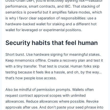
cross-chain DeFi, you’re effectively layering risk—validator
performance, smart contracts, and IBC. That stacking of
semantics is powerful but it amplifies failure modes, which
is why I favor clear separation of responsibilities: use a
hardware-backed wallet for staking and a different hot
wallet for leveraged or experimental positions.
Security habits that feel human
Short burst. Use hardware signing for meaningful stakes.
Keep mnemonics offline. Create a recovery plan and test it
with a tiny transfer. That test is crucial. Human folks skip
testing because it feels like a hassle, and oh, by the way…
that’s how people lose access.
Also be mindful of permission prompts. Wallets often
request contract approval scopes with unlimited
allowances. Reduce allowances where possible. Revoke
approvals after use. And don’t paste your seed phrase into