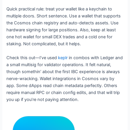
Quick practical rule: treat your wallet like a keychain to
multiple doors. Short sentence. Use a wallet that supports
the Cosmos chain registry and auto-detects assets. Use
hardware signing for large positions. Also, keep at least
one hot wallet for small DEX trades and a cold one for
staking. Not complicated, but it helps.
Check this out—I’ve used
keplr
in combos with Ledger and
a small multisig for validator operations. It felt natural,
though somethin’ about the first IBC experience is always
nerve-wracking. Wallet integrations in Cosmos vary by
app. Some dApps read chain metadata perfectly. Others
require manual RPC or chain config edits, and that will trip
you up if you’re not paying attention.