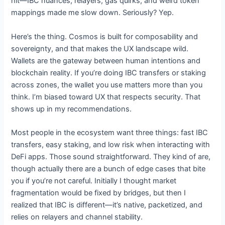
hit—IBC nuances, relayers, gas quirks, and weird token
mappings made me slow down. Seriously? Yep.
Here’s the thing. Cosmos is built for composability and
sovereignty, and that makes the UX landscape wild.
Wallets are the gateway between human intentions and
blockchain reality. If you’re doing IBC transfers or staking
across zones, the wallet you use matters more than you
think. I’m biased toward UX that respects security. That
shows up in my recommendations.
Most people in the ecosystem want three things: fast IBC
transfers, easy staking, and low risk when interacting with
DeFi apps. Those sound straightforward. They kind of are,
though actually there are a bunch of edge cases that bite
you if you’re not careful. Initially I thought market
fragmentation would be fixed by bridges, but then I
realized that IBC is different—it’s native, packetized, and
relies on relayers and channel stability.